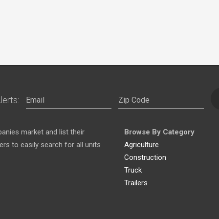
lerts:
nies market and list their
Browse By Category
s to easily search for all units
Agriculture
Construction
Truck
Trailers