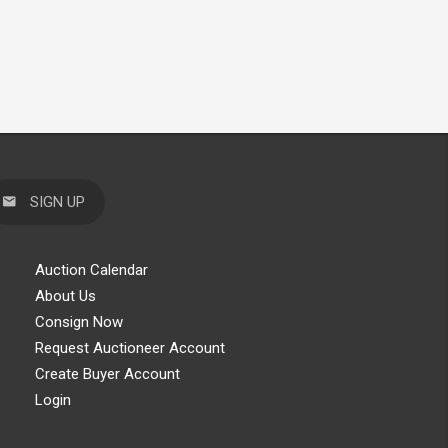
SIGN UP
Auction Calendar
About Us
Consign Now
Request Auctioneer Account
Create Buyer Account
Login