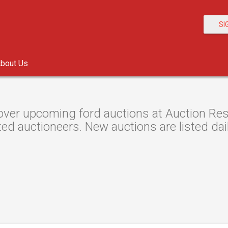
SI
bout Us
over upcoming ford auctions at Auction Reso
ted auctioneers. New auctions are listed dail