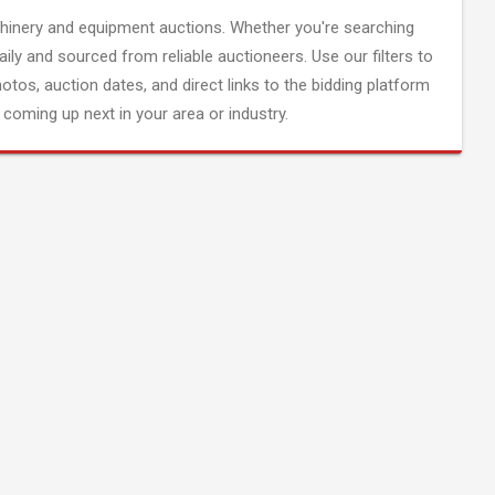
inery and equipment auctions. Whether you're searching
aily and sourced from reliable auctioneers. Use our filters to
hotos, auction dates, and direct links to the bidding platform
coming up next in your area or industry.