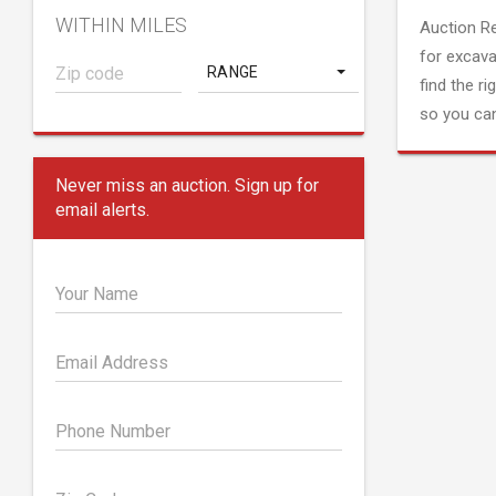
WITHIN MILES
Auction R
for excava
RANGE
find the ri
so you can
Never miss an auction. Sign up for
email alerts.
Your Name
Email Address
Phone Number