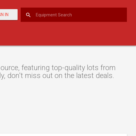
GN IN
urce, featuring top-quality lots from
y, don't miss out on the latest deals.