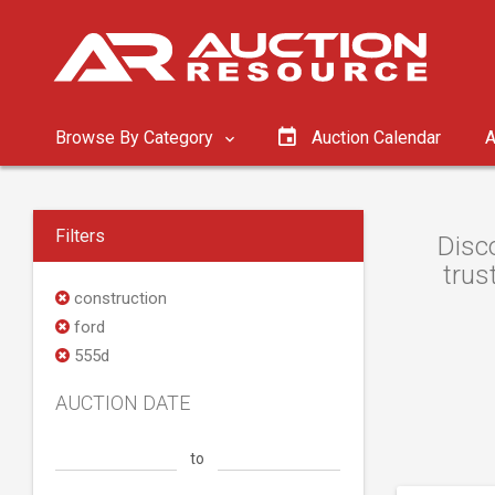
Browse By Category
Auction Calendar
A
Filters
Disc
trus
construction
ford
555d
AUCTION DATE
to