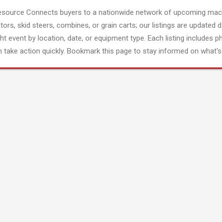
esource Connects buyers to a nationwide network of upcoming mach
tors, skid steers, combines, or grain carts; our listings are updated d
ght event by location, date, or equipment type. Each listing includes p
 take action quickly. Bookmark this page to stay informed on what's 