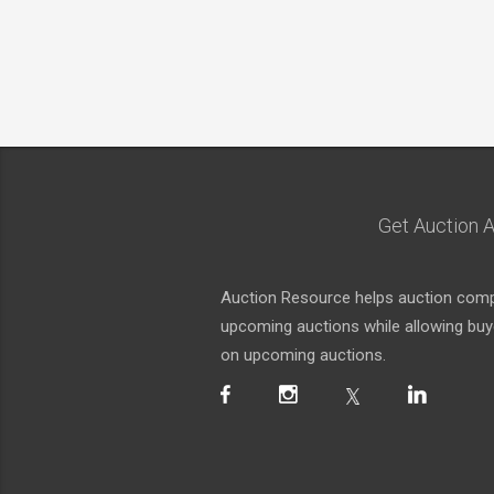
Get Auction A
Auction Resource helps auction compa
upcoming auctions while allowing buyer
on upcoming auctions.