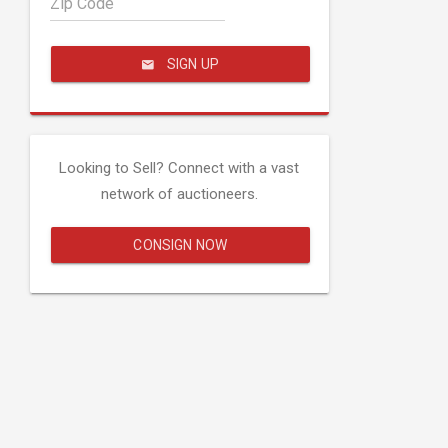
Zip Code
SIGN UP
Looking to Sell? Connect with a vast
network of auctioneers.
CONSIGN NOW