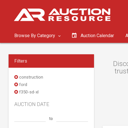
Browse By Category
Auction Calendar
A
Filters
Disc
trus
construction
ford
f350-sd-xl
AUCTION DATE
to