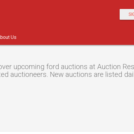
SI
bout Us
over upcoming ford auctions at Auction Reso
ted auctioneers. New auctions are listed dail