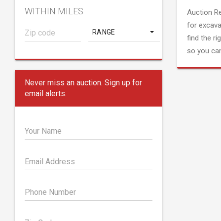
WITHIN MILES
Auction R
for excava
RANGE
find the ri
so you can
Never miss an auction. Sign up for
email alerts.
Your Name
Email Address
Phone Number