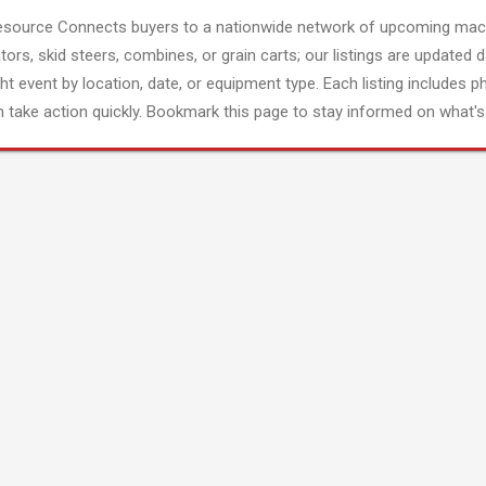
esource Connects buyers to a nationwide network of upcoming mach
tors, skid steers, combines, or grain carts; our listings are updated d
ght event by location, date, or equipment type. Each listing includes p
 take action quickly. Bookmark this page to stay informed on what's 