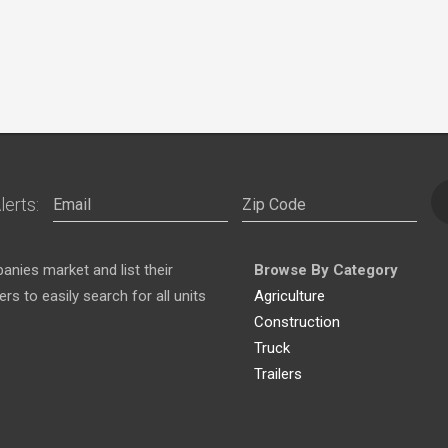
lerts:
nies market and list their
Browse By Category
s to easily search for all units
Agriculture
Construction
Truck
Trailers