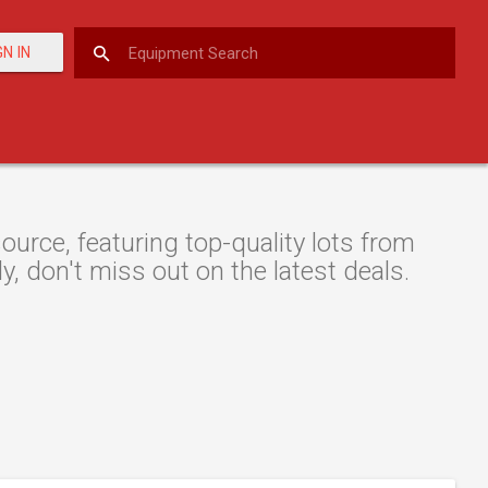
GN IN
urce, featuring top-quality lots from
y, don't miss out on the latest deals.