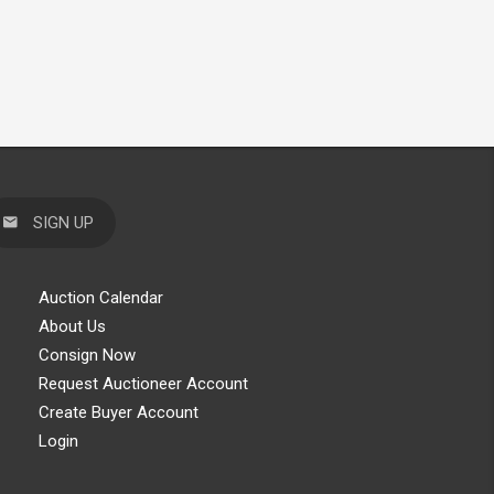
SIGN UP
Auction Calendar
About Us
Consign Now
Request Auctioneer Account
Create Buyer Account
Login