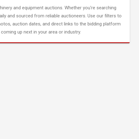
inery and equipment auctions. Whether you're searching
aily and sourced from reliable auctioneers. Use our filters to
hotos, auction dates, and direct links to the bidding platform
coming up next in your area or industry.