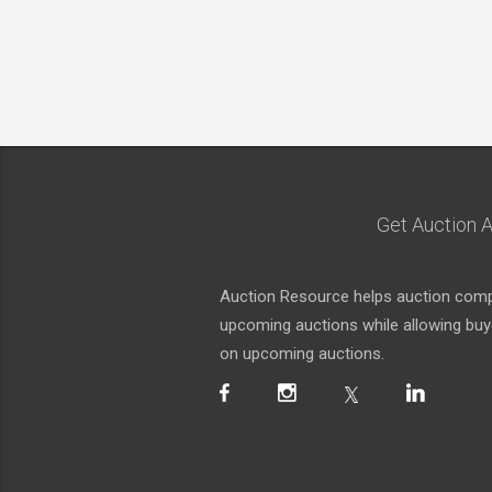
Get Auction A
Auction Resource helps auction compa
upcoming auctions while allowing buyer
on upcoming auctions.