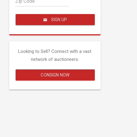
Zip Code
SIGN UP
Looking to Sell? Connect with a vast
network of auctioneers.
CONSIGN NOW