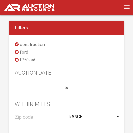
Filters
construction
ford
f750-sd
AUCTION DATE
to
WITHIN MILES
RANGE