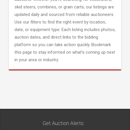
skid steers, combines, or grain carts; our listings are
updated daily and sourced from reliable auctioneers.
Use our filters to find the right event by location,
date, or equipment type. Each listing includes photos,
auction dates, and direct links to the bidding
platform so you can take action quickly. Bookmark
this page to stay informed on what's coming up next
in your area or industry.
Get Auction Alerts: