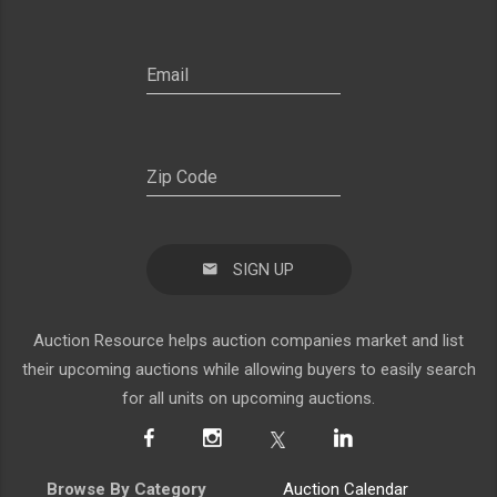
SIGN UP
Auction Resource helps auction companies market and list
their upcoming auctions while allowing buyers to easily search
for all units on upcoming auctions.
Browse By Category
Auction Calendar