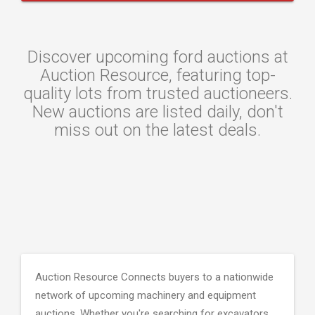
Discover upcoming ford auctions at
Auction Resource, featuring top-
quality lots from trusted auctioneers.
New auctions are listed daily, don't
miss out on the latest deals.
Auction Resource Connects buyers to a nationwide
network of upcoming machinery and equipment
auctions. Whether you're searching for excavators,