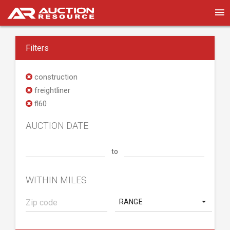
Filters
construction
freightliner
fl60
AUCTION DATE
to
WITHIN MILES
RANGE