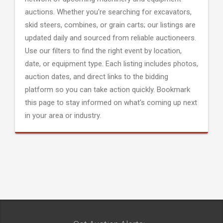
auctions. Whether you're searching for excavators,
skid steers, combines, or grain carts; our listings are
updated daily and sourced from reliable auctioneers.
Use our filters to find the right event by location,
date, or equipment type. Each listing includes photos,
auction dates, and direct links to the bidding
platform so you can take action quickly. Bookmark
this page to stay informed on what's coming up next
in your area or industry.