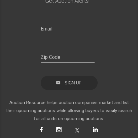
Get Auction Alerts:
SIGN UP
Auction Resource helps auction companies market and list
their upcoming auctions while allowing buyers to easily search
for all units on upcoming auctions.