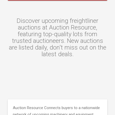
Discover upcoming freightliner
auctions at Auction Resource,
featuring top-quality lots from
trusted auctioneers. New auctions
are listed daily, don't miss out on the
latest deals.
Auction Resource Connects buyers to a nationwide
network of upcoming machinery and equipment