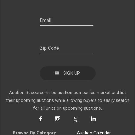
SIGN UP
Auction Resource helps auction companies market and list
their upcoming auctions while allowing buyers to easily search
for all units on upcoming auctions.
Browse By Category
Auction Calendar