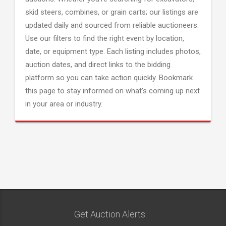
skid steers, combines, or grain carts; our listings are
updated daily and sourced from reliable auctioneers.
Use our filters to find the right event by location,
date, or equipment type. Each listing includes photos,
auction dates, and direct links to the bidding
platform so you can take action quickly. Bookmark
this page to stay informed on what's coming up next
in your area or industry.
Get Auction Alerts: