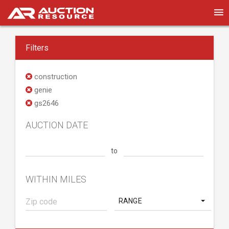
Filters
construction
genie
gs2646
AUCTION DATE
to
WITHIN MILES
RANGE