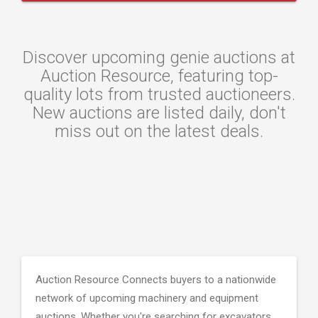
Discover upcoming genie auctions at
Auction Resource, featuring top-
quality lots from trusted auctioneers.
New auctions are listed daily, don't
miss out on the latest deals.
Auction Resource Connects buyers to a nationwide
network of upcoming machinery and equipment
auctions. Whether you're searching for excavators,