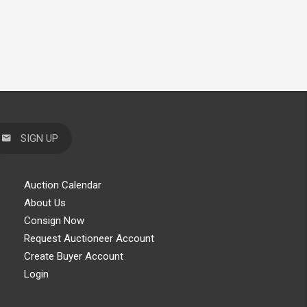
SIGN UP
Auction Calendar
About Us
Consign Now
Request Auctioneer Account
Create Buyer Account
Login