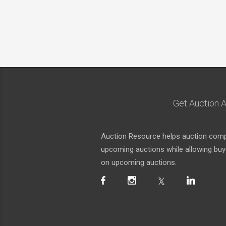
Get Auction A
Auction Resource helps auction compa
upcoming auctions while allowing buyer
on upcoming auctions.