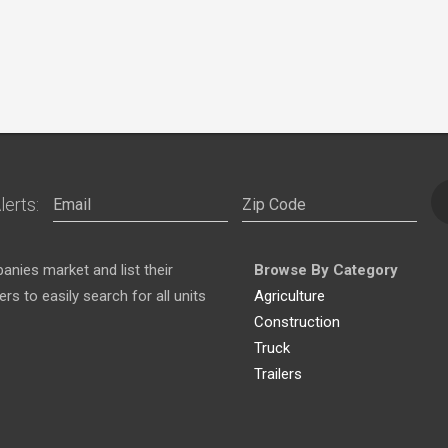
lerts:
nies market and list their
Browse By Category
s to easily search for all units
Agriculture
Construction
Truck
Trailers