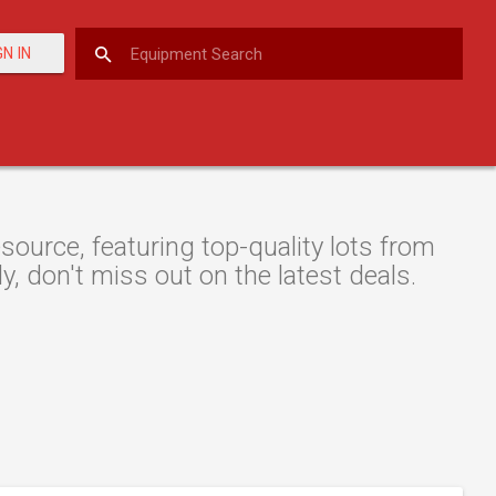
GN IN
urce, featuring top-quality lots from
y, don't miss out on the latest deals.