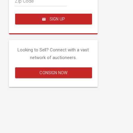
Zip Code
SIGN UP
Looking to Sell? Connect with a vast
network of auctioneers.
CONSIGN NOW