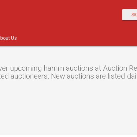
SI
bout Us
ver upcoming hamm auctions at Auction Reso
ted auctioneers. New auctions are listed dail