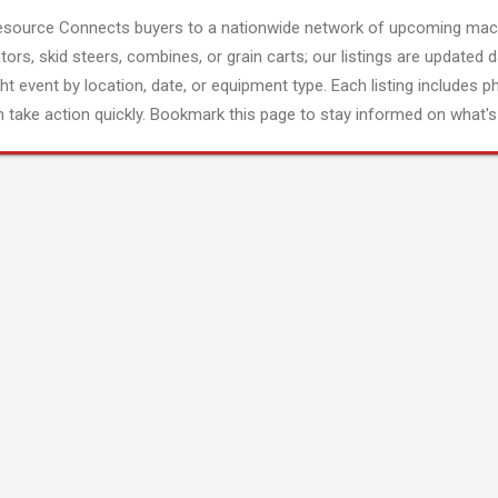
esource Connects buyers to a nationwide network of upcoming mach
tors, skid steers, combines, or grain carts; our listings are updated d
ght event by location, date, or equipment type. Each listing includes p
 take action quickly. Bookmark this page to stay informed on what's 