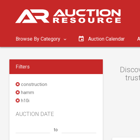
Browse By Category
Auction Calendar
A
Filters
Disco
trus
construction
hamm
h10i
AUCTION DATE
to