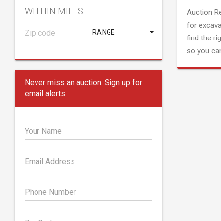
WITHIN MILES
Auction R
for excava
RANGE
find the ri
so you can
Never miss an auction. Sign up for
email alerts.
Your Name
Email Address
Phone Number