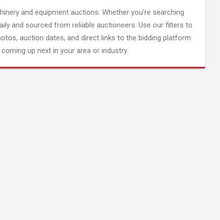
inery and equipment auctions. Whether you're searching
aily and sourced from reliable auctioneers. Use our filters to
hotos, auction dates, and direct links to the bidding platform
coming up next in your area or industry.