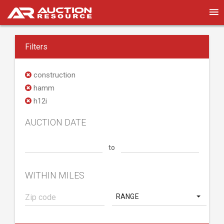
Filters
construction
hamm
h12i
AUCTION DATE
to
WITHIN MILES
RANGE