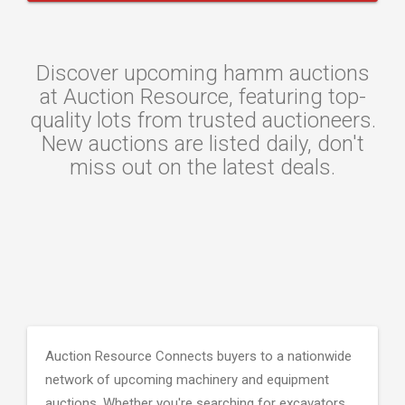
Discover upcoming hamm auctions
at Auction Resource, featuring top-
quality lots from trusted auctioneers.
New auctions are listed daily, don't
miss out on the latest deals.
Auction Resource Connects buyers to a nationwide
network of upcoming machinery and equipment
auctions. Whether you're searching for excavators,