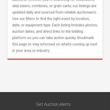
skid steers, combines, or grain carts; our listings are
updated daily and sourced from reliable auctioneers.
Use our filters to find the right event by location,
date, or equipment type. Each listing includes photos,
auction dates, and direct links to the bidding
platform so you can take action quickly. Bookmark
this page to stay informed on what's coming up next
in your area or industry.
Get Auction Alerts: