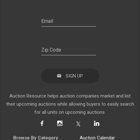
SIGN UP
Auction Resource helps auction companies market and list
their upcoming auctions while allowing buyers to easily search
for all units on upcoming auctions.
Browse By Category
Auction Calendar