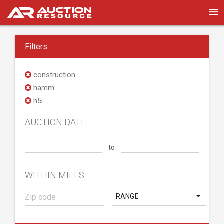
Filters
construction
hamm
h5i
AUCTION DATE
to
WITHIN MILES
RANGE