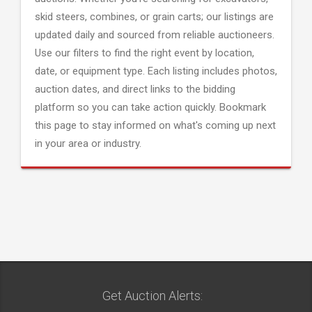
skid steers, combines, or grain carts; our listings are
updated daily and sourced from reliable auctioneers.
Use our filters to find the right event by location,
date, or equipment type. Each listing includes photos,
auction dates, and direct links to the bidding
platform so you can take action quickly. Bookmark
this page to stay informed on what's coming up next
in your area or industry.
Get Auction Alerts: