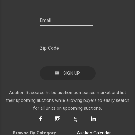
SIGN UP
Auction Resource helps auction companies market and list
their upcoming auctions while allowing buyers to easily search
for all units on upcoming auctions.
Browse By Category
Auction Calendar