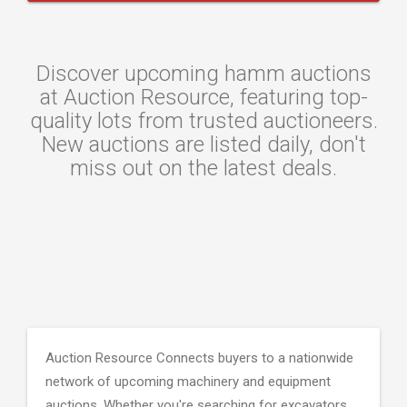
Discover upcoming hamm auctions
at Auction Resource, featuring top-
quality lots from trusted auctioneers.
New auctions are listed daily, don't
miss out on the latest deals.
Auction Resource Connects buyers to a nationwide
network of upcoming machinery and equipment
auctions. Whether you're searching for excavators,