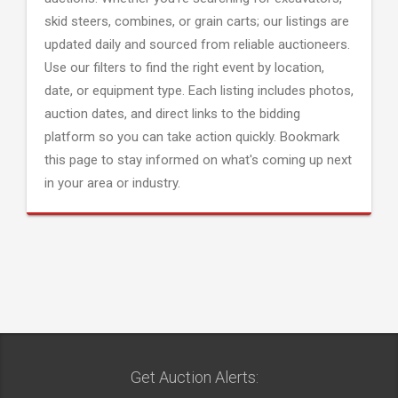
skid steers, combines, or grain carts; our listings are
updated daily and sourced from reliable auctioneers.
Use our filters to find the right event by location,
date, or equipment type. Each listing includes photos,
auction dates, and direct links to the bidding
platform so you can take action quickly. Bookmark
this page to stay informed on what's coming up next
in your area or industry.
Get Auction Alerts: