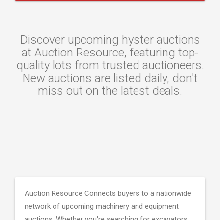
Discover upcoming hyster auctions
at Auction Resource, featuring top-
quality lots from trusted auctioneers.
New auctions are listed daily, don't
miss out on the latest deals.
Auction Resource Connects buyers to a nationwide
network of upcoming machinery and equipment
auctions. Whether you're searching for excavators,