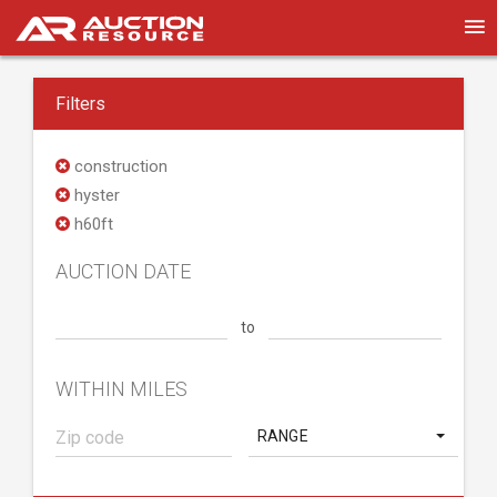
Filters
construction
hyster
h60ft
AUCTION DATE
to
WITHIN MILES
RANGE