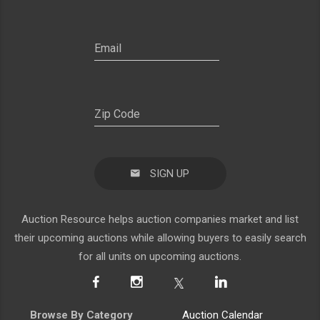
SIGN UP
Auction Resource helps auction companies market and list
their upcoming auctions while allowing buyers to easily search
for all units on upcoming auctions.
Browse By Category
Auction Calendar