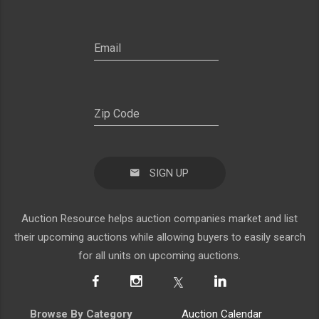
SIGN UP
Auction Resource helps auction companies market and list
their upcoming auctions while allowing buyers to easily search
for all units on upcoming auctions.
Browse By Category
Auction Calendar