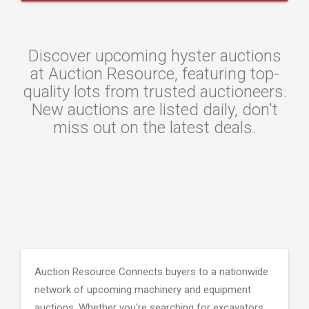
Discover upcoming hyster auctions
at Auction Resource, featuring top-
quality lots from trusted auctioneers.
New auctions are listed daily, don't
miss out on the latest deals.
Auction Resource Connects buyers to a nationwide
network of upcoming machinery and equipment
auctions. Whether you're searching for excavators,