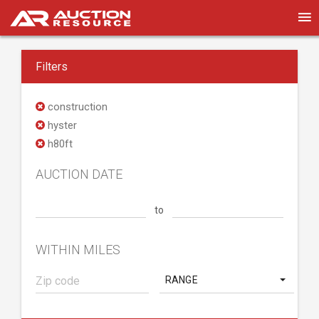
Filters
construction
hyster
h80ft
AUCTION DATE
to
WITHIN MILES
RANGE