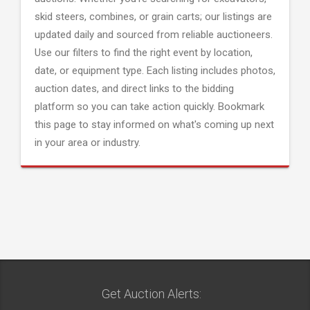
skid steers, combines, or grain carts; our listings are
updated daily and sourced from reliable auctioneers.
Use our filters to find the right event by location,
date, or equipment type. Each listing includes photos,
auction dates, and direct links to the bidding
platform so you can take action quickly. Bookmark
this page to stay informed on what's coming up next
in your area or industry.
Get Auction Alerts: