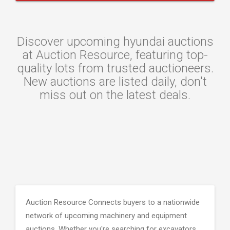
Discover upcoming hyundai auctions
at Auction Resource, featuring top-
quality lots from trusted auctioneers.
New auctions are listed daily, don't
miss out on the latest deals.
Auction Resource Connects buyers to a nationwide
network of upcoming machinery and equipment
auctions. Whether you're searching for excavators,