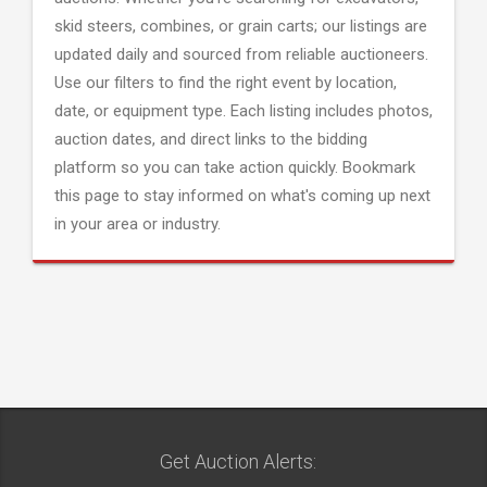
skid steers, combines, or grain carts; our listings are
updated daily and sourced from reliable auctioneers.
Use our filters to find the right event by location,
date, or equipment type. Each listing includes photos,
auction dates, and direct links to the bidding
platform so you can take action quickly. Bookmark
this page to stay informed on what's coming up next
in your area or industry.
Get Auction Alerts: