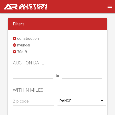
Filters
construction
hyundai
70d-9
AUCTION DATE
to
WITHIN MILES
RANGE