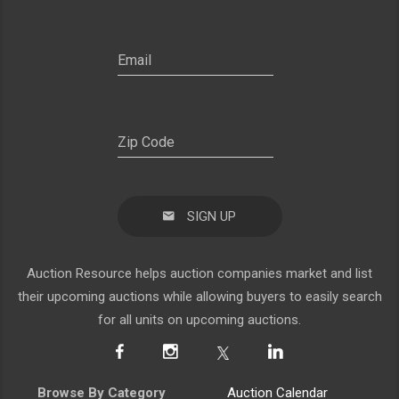
SIGN UP
Auction Resource helps auction companies market and list
their upcoming auctions while allowing buyers to easily search
for all units on upcoming auctions.
Browse By Category
Auction Calendar