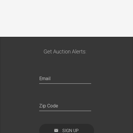
Get Auction Alerts:
SIGN UP