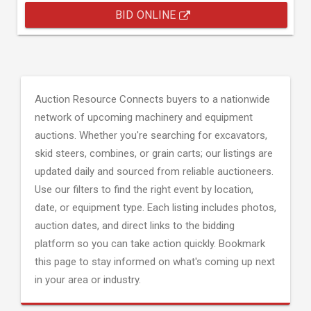
BID ONLINE
Auction Resource Connects buyers to a nationwide
network of upcoming machinery and equipment
auctions. Whether you're searching for excavators,
skid steers, combines, or grain carts; our listings are
updated daily and sourced from reliable auctioneers.
Use our filters to find the right event by location,
date, or equipment type. Each listing includes photos,
auction dates, and direct links to the bidding
platform so you can take action quickly. Bookmark
this page to stay informed on what's coming up next
in your area or industry.