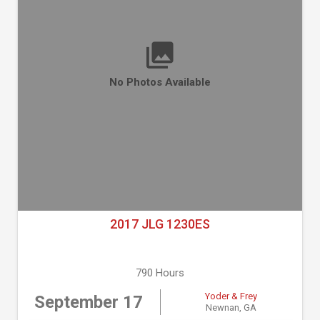
No Photos Available
2017 JLG 1230ES
790 Hours
Yoder & Frey
September 17
Newnan, GA