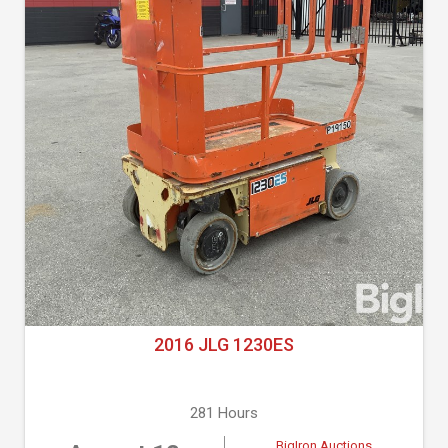
2016 JLG 1230ES
281 Hours
BigIron Auctions