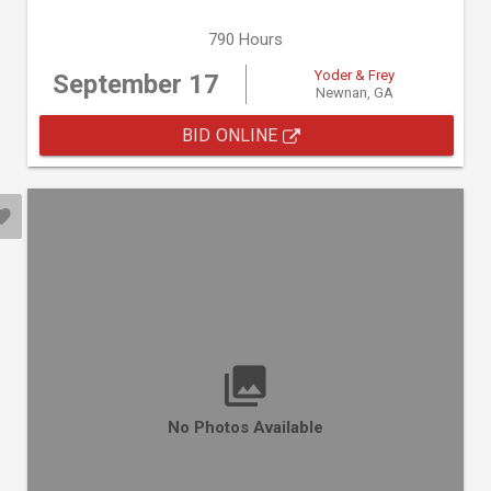
790 Hours
Yoder & Frey
September 17
Newnan, GA
BID ONLINE
No Photos Available