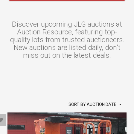
Discover upcoming JLG auctions at
Auction Resource, featuring top-
quality lots from trusted auctioneers.
New auctions are listed daily, don't
miss out on the latest deals.
SORT BY AUCTION DATE