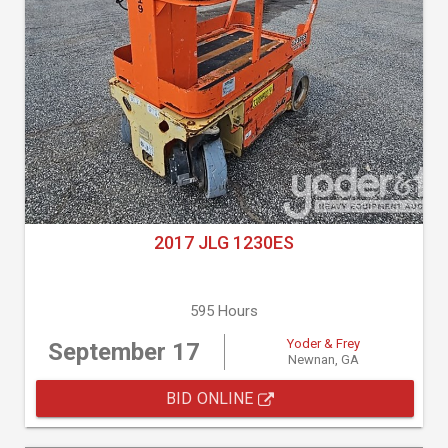
2017 JLG 1230ES
595 Hours
Yoder & Frey
September 17
Newnan, GA
BID ONLINE