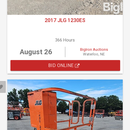
2017 JLG 1230ES
366 Hours
BigIron Auctions
August 26
Waterloo, NE
BID ONLINE