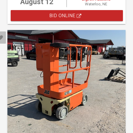
August 12
Waterloo, NE
BID ONLINE