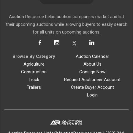
Auction Resource helps auction companies market and list
their upcoming auctions while allowing buyers to easily search
for all units on upcoming auctions.
Browse By Category
Auction Calendar
Agriculture
About Us
Construction
Consign Now
Truck
Request Auctioneer Account
Trailers
Create Buyer Account
Login