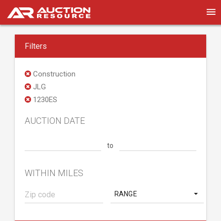
Filters
Construction
JLG
1230ES
AUCTION DATE
to
WITHIN MILES
RANGE