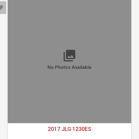
No Photos Available
2017 JLG 1230ES