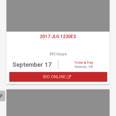
2017 JLG 1230ES
595 Hours
Yoder & Frey
September 17
Newnan, GA
BID ONLINE