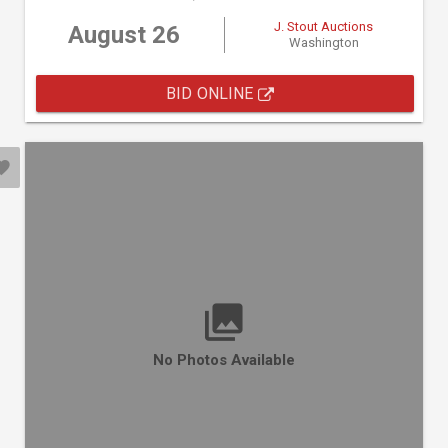
J. Stout Auctions
August 26
Washington
BID ONLINE
No Photos Available