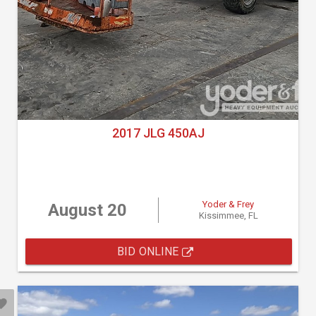
2017 JLG 450AJ
Yoder & Frey
August 20
Kissimmee, FL
BID ONLINE