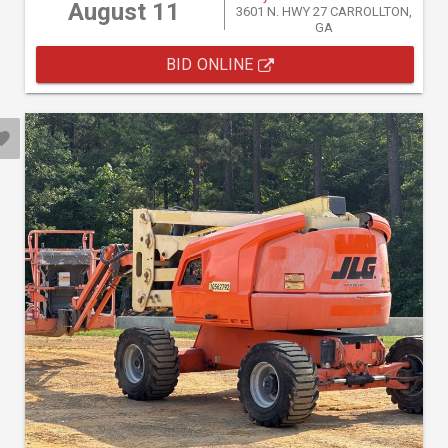
August 11
3601 N. HWY 27 CARROLLTON,
GA
BID ONLINE