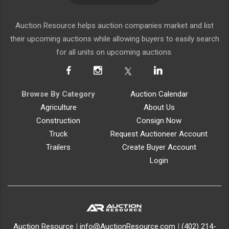
Auction Resource helps auction companies market and list
their upcoming auctions while allowing buyers to easily search
for all units on upcoming auctions.
Browse By Category
Auction Calendar
Agriculture
About Us
Construction
Consign Now
Truck
Request Auctioneer Account
Trailers
Create Buyer Account
Login
Auction Resource
|
info@AuctionResource.com
|
(402) 214-