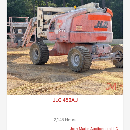
JLG 450AJ
2,148 Hours
Joey Martin Auctioneers LLC