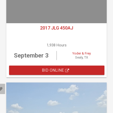
2017 JLG 450AJ
1,938 Hours
Yoder & Frey
September 3
Sealy, TX
BID ONLINE