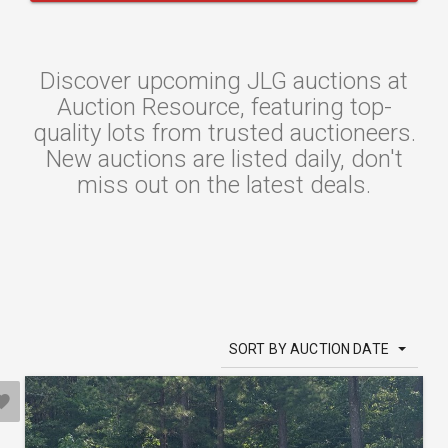
Discover upcoming JLG auctions at
Auction Resource, featuring top-
quality lots from trusted auctioneers.
New auctions are listed daily, don't
miss out on the latest deals.
SORT BY AUCTION DATE