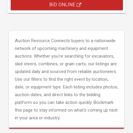
BID ONLINE
Auction Resource Connects buyers to a nationwide
network of upcoming machinery and equipment
auctions. Whether you're searching for excavators,
skid steers, combines, or grain carts; our listings are
updated daily and sourced from reliable auctioneers.
Use our filters to find the right event by location,
date, or equipment type. Each listing includes photos,
auction dates, and direct links to the bidding
platform so you can take action quickly. Bookmark
this page to stay informed on what's coming up next
in your area or industry.