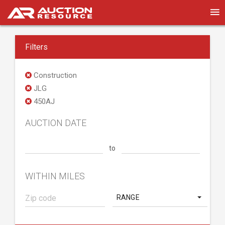
Filters
Construction
JLG
450AJ
AUCTION DATE
to
WITHIN MILES
RANGE