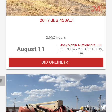
2017 JLG 450AJ
2,652 Hours
Joey Martin Auctioneers LLC
August 11
3601 N. HWY 27 CARROLLTON,
GA
BID ONLINE