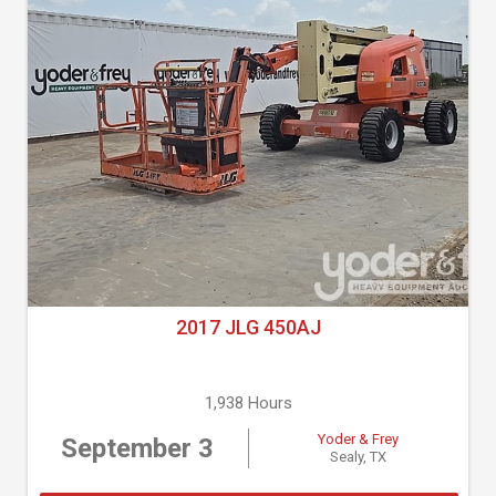
2017 JLG 450AJ
1,938 Hours
Yoder & Frey
September 3
Sealy, TX