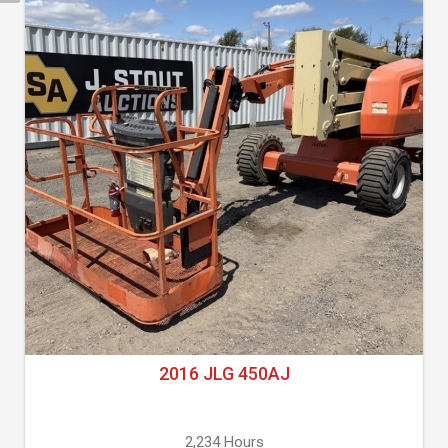
2016 JLG 450AJ
2,234 Hours