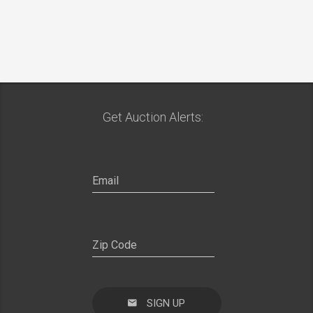
Get Auction Alerts:
SIGN UP