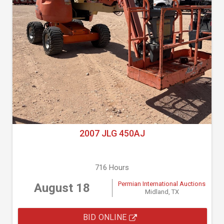
2007 JLG 450AJ
716 Hours
Permian International Auctions
August 18
Midland, TX
BID ONLINE