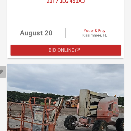
2017 JLG 450AJ
Yoder & Frey
August 20
Kissimmee, FL
BID ONLINE