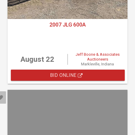
2007 JLG 600A
Jeff Boone & Associates
August 22
Auctioneers
Markleville, Indiana
BID ONLINE