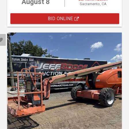
August 8
Sacramento, CA
BID ONLINE