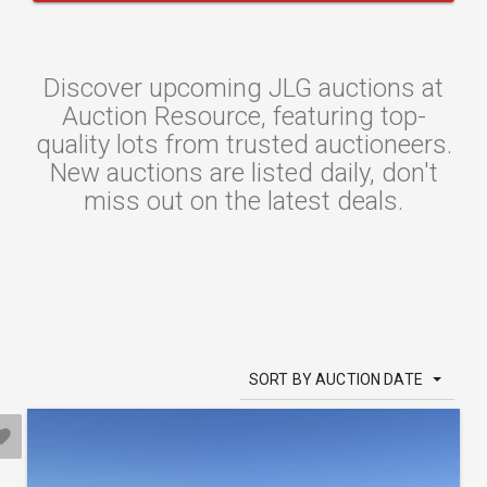
Discover upcoming JLG auctions at
Auction Resource, featuring top-
quality lots from trusted auctioneers.
New auctions are listed daily, don't
miss out on the latest deals.
SORT BY AUCTION DATE