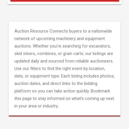
Auction Resource Connects buyers to a nationwide
network of upcoming machinery and equipment
auctions. Whether you're searching for excavators,
skid steers, combines, or grain carts; our listings are
updated daily and sourced from reliable auctioneers.
Use our filters to find the right event by location,
date, or equipment type. Each listing includes photos,
auction dates, and direct links to the bidding
platform so you can take action quickly. Bookmark
this page to stay informed on what's coming up next
in your area or industry.