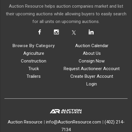
Auction Resource helps auction companies market and list
their upcoming auctions while allowing buyers to easily search
for all units on upcoming auctions.
Browse By Category
Auction Calendar
Agriculture
About Us
Construction
Consign Now
Truck
Request Auctioneer Account
Trailers
Create Buyer Account
Login
Auction Resource
|
info@AuctionResource.com
|
(402) 214-
7134