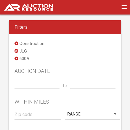
Filters
Construction
JLG
600A
AUCTION DATE
to
WITHIN MILES
RANGE