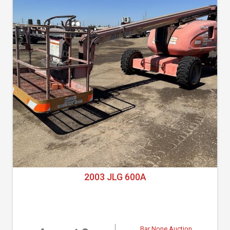
2003 JLG 600A
Bar None Auction