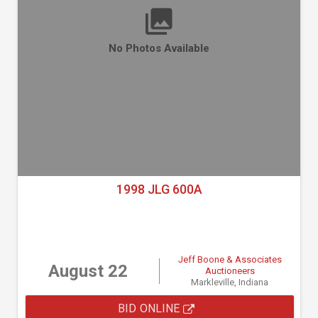
No Photos Available
1998 JLG 600A
Jeff Boone & Associates
August 22
Auctioneers
Markleville, Indiana
BID ONLINE