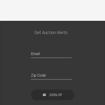
Get Auction Alerts:
SIGN UP