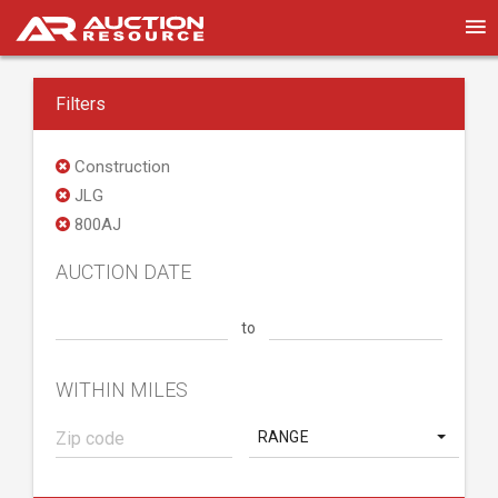
Filters
Construction
JLG
800AJ
AUCTION DATE
to
WITHIN MILES
RANGE