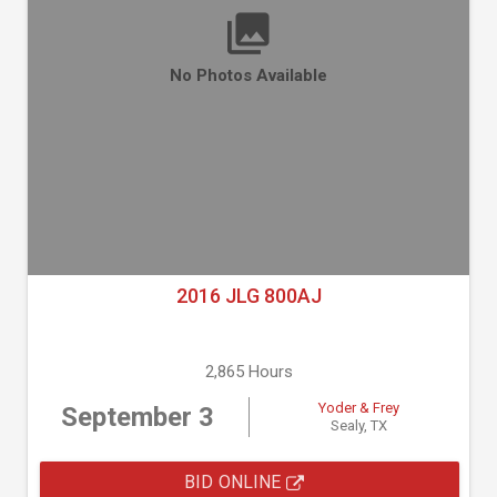
No Photos Available
2016 JLG 800AJ
2,865 Hours
Yoder & Frey
September 3
Sealy, TX
BID ONLINE