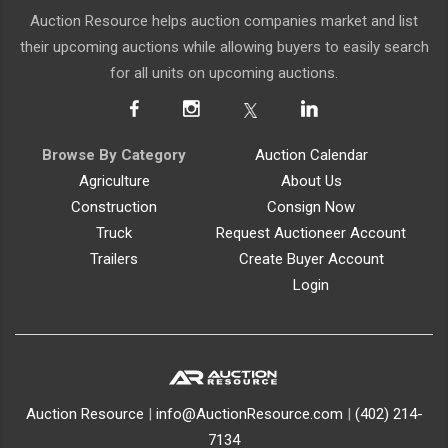
Auction Resource helps auction companies market and list
their upcoming auctions while allowing buyers to easily search
for all units on upcoming auctions.
Browse By Category
Auction Calendar
Agriculture
About Us
Construction
Consign Now
Truck
Request Auctioneer Account
Trailers
Create Buyer Account
Login
Auction Resource
|
info@AuctionResource.com
|
(402) 214-
7134