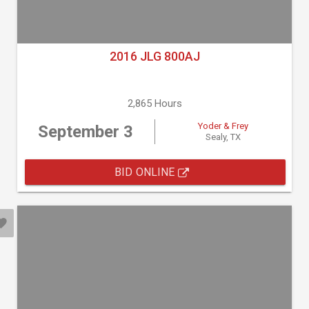
2016 JLG 800AJ
2,865 Hours
Yoder & Frey
September 3
Sealy, TX
BID ONLINE