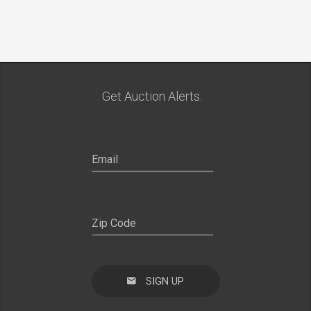
Get Auction Alerts:
SIGN UP