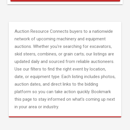
Auction Resource Connects buyers to a nationwide
network of upcoming machinery and equipment
auctions. Whether you're searching for excavators,
skid steers, combines, or grain carts; our listings are
updated daily and sourced from reliable auctioneers.
Use our filters to find the right event by location,
date, or equipment type. Each listing includes photos,
auction dates, and direct links to the bidding
platform so you can take action quickly. Bookmark
this page to stay informed on what's coming up next
in your area or industry.