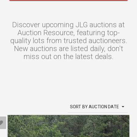
Discover upcoming JLG auctions at
Auction Resource, featuring top-
quality lots from trusted auctioneers.
New auctions are listed daily, don't
miss out on the latest deals.
SORT BY AUCTION DATE