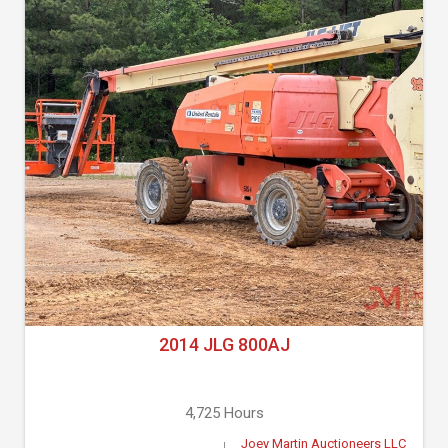
2014 JLG 800AJ
4,725 Hours
Joey Martin Auctioneers LLC