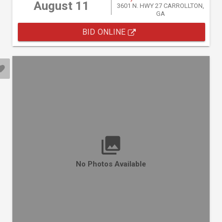
August 11
3601 N. HWY 27 CARROLLTON,
GA
BID ONLINE
No Photos Available