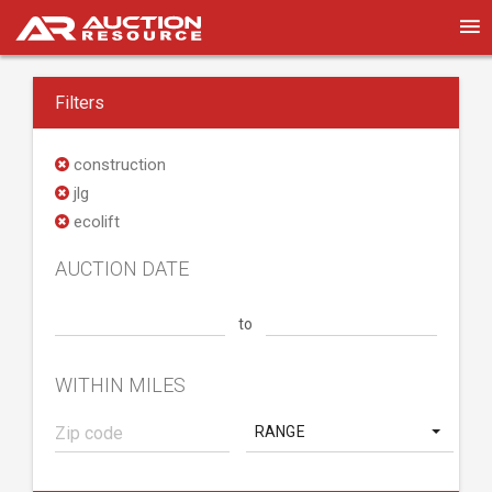
Filters
construction
jlg
ecolift
AUCTION DATE
to
WITHIN MILES
RANGE