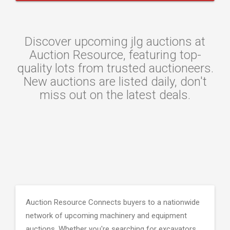
Discover upcoming jlg auctions at
Auction Resource, featuring top-
quality lots from trusted auctioneers.
New auctions are listed daily, don't
miss out on the latest deals.
Auction Resource Connects buyers to a nationwide
network of upcoming machinery and equipment
auctions. Whether you're searching for excavators,