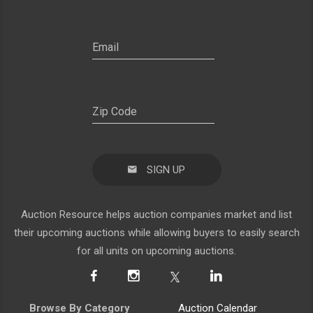
SIGN UP
Auction Resource helps auction companies market and list
their upcoming auctions while allowing buyers to easily search
for all units on upcoming auctions.
Browse By Category
Auction Calendar