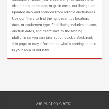
skid steers, combines, or grain carts; our listings are
updated daily and sourced from reliable auctioneers.
Use our filters to find the right event by location,
date, or equipment type. Each listing includes photos,
auction dates, and direct links to the bidding
platform so you can take action quickly. Bookmark
this page to stay informed on what's coming up next
in your area or industry.
Get Auction Alerts: