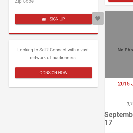
Zip Code
SIGN UP
Looking to Sell? Connect with a vast
No Pho
network of auctioneers.
CONSIGN NOW
2015 
3,
Septemb
17