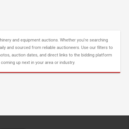
inery and equipment auctions. Whether you're searching
aily and sourced from reliable auctioneers. Use our filters to
hotos, auction dates, and direct links to the bidding platform
coming up next in your area or industry.