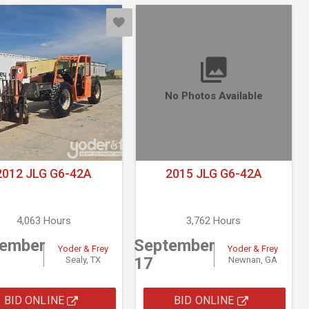
No Photos Available
2012 JLG G6-42A
2015 JLG G6-42A
4,063 Hours
3,762 Hours
tember
September
Yoder & Frey
Yoder & Frey
17
Sealy, TX
Newnan, GA
BID ONLINE
BID ONLINE