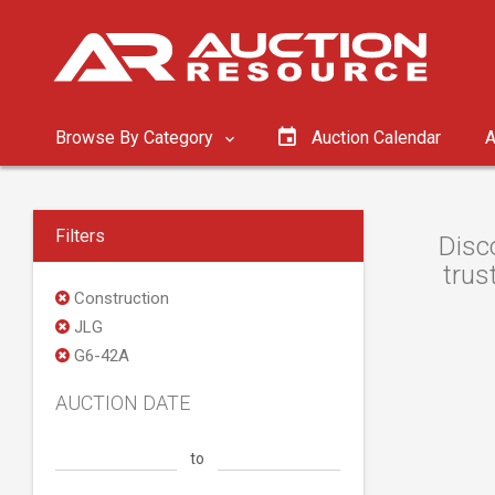
Browse By Category
Auction Calendar
A
Filters
Disc
trus
Construction
JLG
G6-42A
AUCTION DATE
to