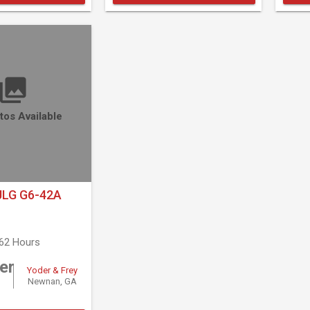
tos Available
JLG G6-42A
762 Hours
er
Yoder & Frey
Newnan, GA