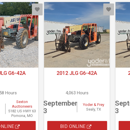
JLG G6-42A
2012 JLG G6-42A
658 Hours
4,063 Hours
September
Sep
Sexton
Yoder & Frey
Auctioneers
3
3
Sealy, TX
5182 US HWY 63
Pomona, MO
ONLINE
BID ONLINE