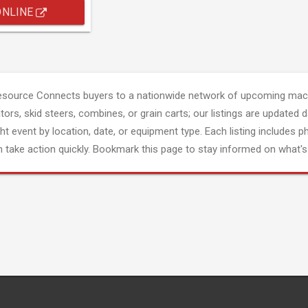
ONLINE
esource Connects buyers to a nationwide network of upcoming mach
tors, skid steers, combines, or grain carts; our listings are updated d
ght event by location, date, or equipment type. Each listing includes p
 take action quickly. Bookmark this page to stay informed on what's 