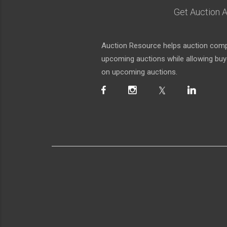
Get Auction A
Auction Resource helps auction compa
upcoming auctions while allowing buyer
on upcoming auctions.