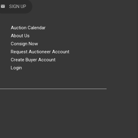
SIGN UP
Auction Calendar
About Us
Consign Now
Request Auctioneer Account
Create Buyer Account
Login