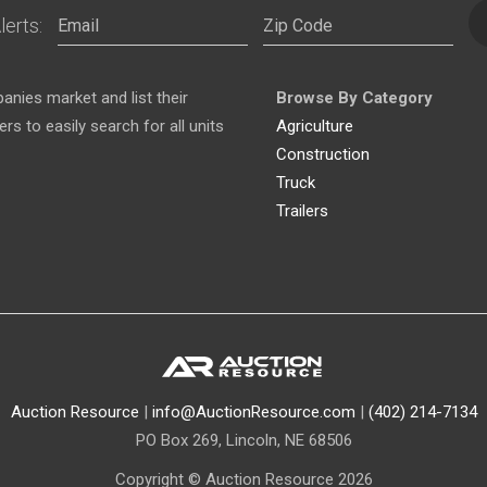
lerts:
nies market and list their
Browse By Category
s to easily search for all units
Agriculture
Construction
Truck
Trailers
Auction Resource
|
info@AuctionResource.com
|
(402) 214-7134
PO Box 269, Lincoln, NE 68506
Copyright © Auction Resource 2026