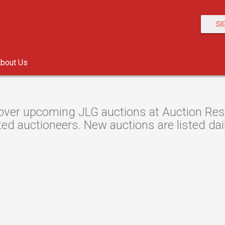
SI
bout Us
over upcoming JLG auctions at Auction Resou
ted auctioneers. New auctions are listed dail