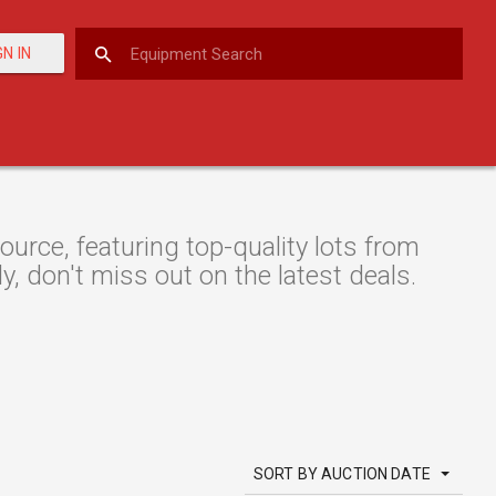
GN IN
rce, featuring top-quality lots from
y, don't miss out on the latest deals.
SORT BY AUCTION DATE