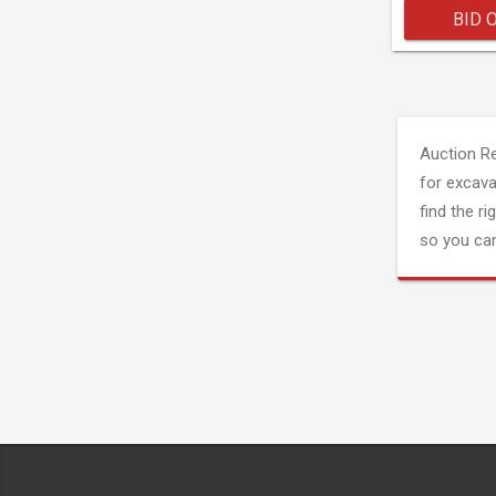
BID 
Auction R
for excava
find the ri
so you can