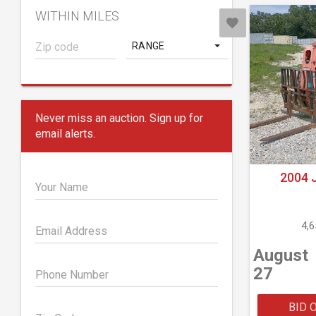
WITHIN MILES
RANGE
Never miss an auction. Sign up for
email alerts.
2004 
Your Name
4,
Email Address
August
27
Phone Number
BID 