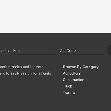
lerts:
nies market and list their
Browse By Category
s to easily search for all units
Agriculture
Construction
Truck
Trailers