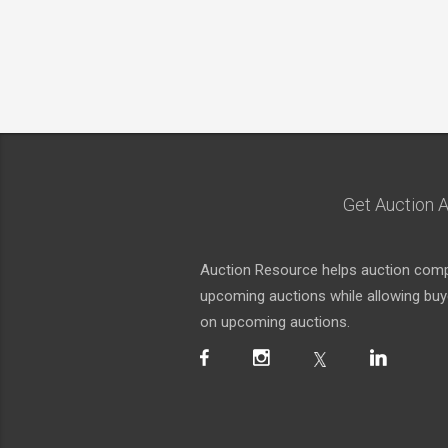
Get Auction A
Auction Resource helps auction compa
upcoming auctions while allowing buyer
on upcoming auctions.