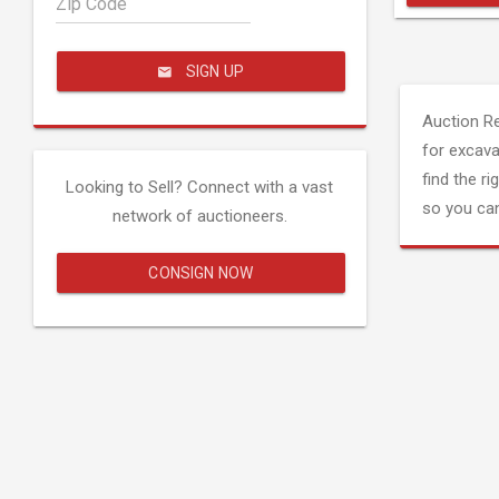
Zip Code
SIGN UP
Auction R
for excava
find the ri
Looking to Sell? Connect with a vast
so you can
network of auctioneers.
CONSIGN NOW