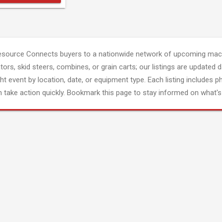
esource Connects buyers to a nationwide network of upcoming mach
tors, skid steers, combines, or grain carts; our listings are updated d
ght event by location, date, or equipment type. Each listing includes p
 take action quickly. Bookmark this page to stay informed on what's 