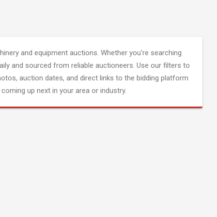
inery and equipment auctions. Whether you're searching
aily and sourced from reliable auctioneers. Use our filters to
hotos, auction dates, and direct links to the bidding platform
coming up next in your area or industry.