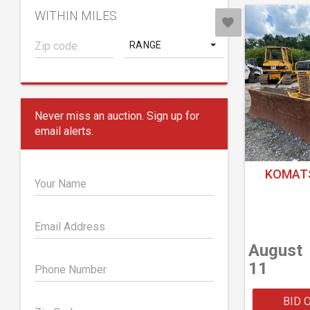
WITHIN MILES
RANGE
Never miss an auction. Sign up for
email alerts.
KOMATS
Your Name
Email Address
August
11
Phone Number
BID 