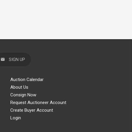
SIGN UP
Auction Calendar
About Us
Consign Now
Request Auctioneer Account
Create Buyer Account
Login