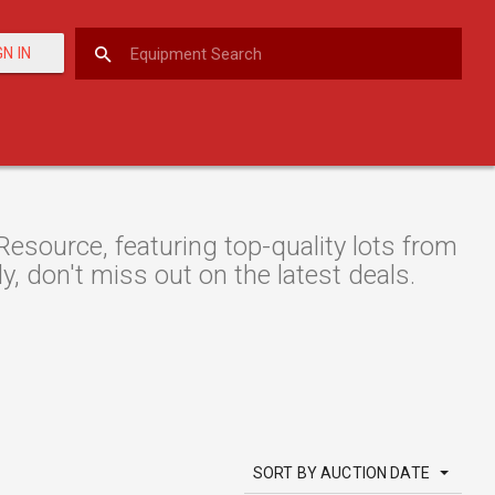
GN IN
source, featuring top-quality lots from
y, don't miss out on the latest deals.
SORT BY AUCTION DATE