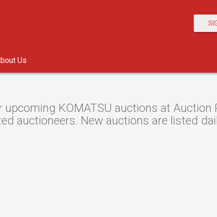
SI
bout Us
r upcoming KOMATSU auctions at Auction Re
ted auctioneers. New auctions are listed dail