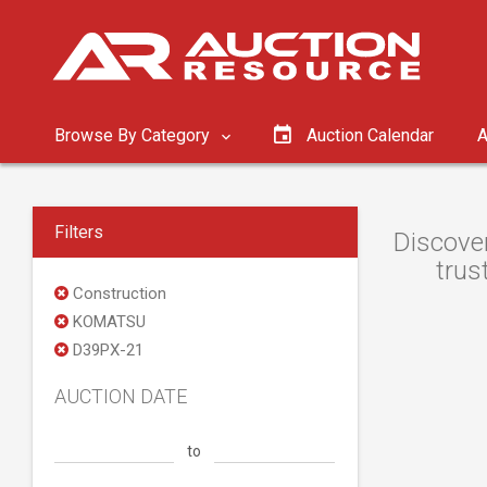
Browse By Category
Auction Calendar
A
Filters
Discove
trus
Construction
KOMATSU
D39PX-21
AUCTION DATE
to