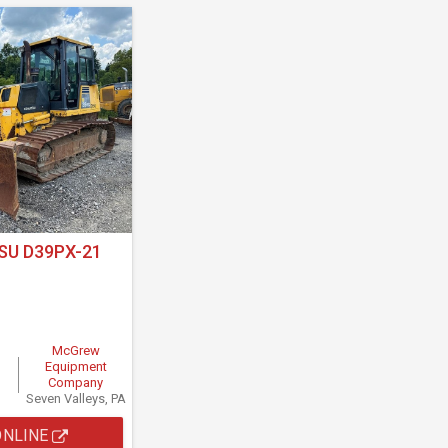
U D39PX-21
McGrew
Equipment
Company
Seven Valleys, PA
ONLINE