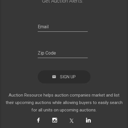
Get Auction Alerts:
SIGN UP
Auction Resource helps auction companies market and list
their upcoming auctions while allowing buyers to easily search
for all units on upcoming auctions.