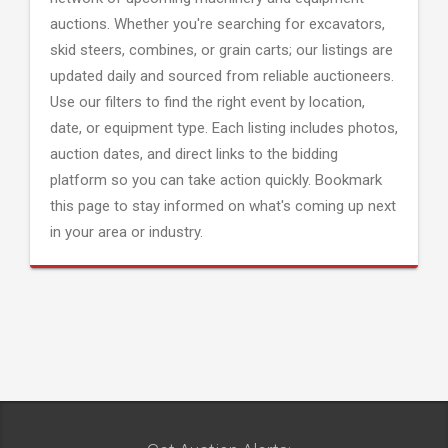
auctions. Whether you're searching for excavators,
skid steers, combines, or grain carts; our listings are
updated daily and sourced from reliable auctioneers.
Use our filters to find the right event by location,
date, or equipment type. Each listing includes photos,
auction dates, and direct links to the bidding
platform so you can take action quickly. Bookmark
this page to stay informed on what's coming up next
in your area or industry.