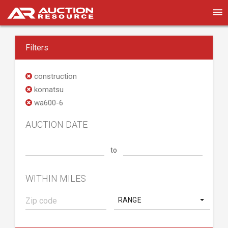
Filters
construction
komatsu
wa600-6
AUCTION DATE
to
WITHIN MILES
RANGE