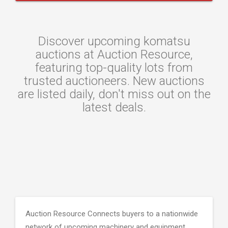
Discover upcoming komatsu
auctions at Auction Resource,
featuring top-quality lots from
trusted auctioneers. New auctions
are listed daily, don't miss out on the
latest deals.
Auction Resource Connects buyers to a nationwide
network of upcoming machinery and equipment