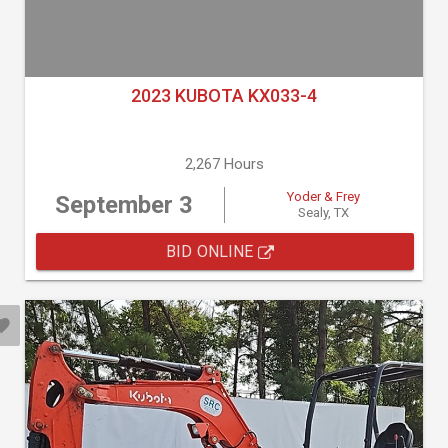
2023 KUBOTA KX033-4
2,267 Hours
Yoder & Frey
September 3
Sealy, TX
BID ONLINE