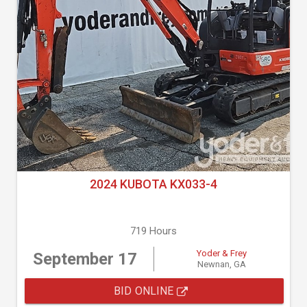
2024 KUBOTA KX033-4
719 Hours
Yoder & Frey
September 17
Newnan, GA
BID ONLINE