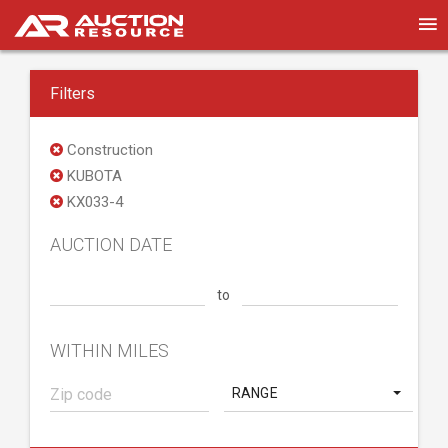
Filters
Construction
KUBOTA
KX033-4
AUCTION DATE
to
WITHIN MILES
RANGE