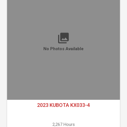
No Photos Available
2023 KUBOTA KX033-4
2,267 Hours