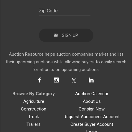
SIGN UP
Auction Resource helps auction companies market and list
their upcoming auctions while allowing buyers to easily search
for all units on upcoming auctions.
Browse By Category
Auction Calendar
Agriculture
About Us
Construction
Consign Now
Truck
Request Auctioneer Account
Trailers
Create Buyer Account