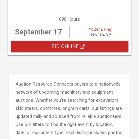
690 Hours
Yoder & Frey
September 17
Newnan, GA
BID ONLINE
Auction Resource Connects buyers to a nationwide
network of upcoming machinery and equipment
auctions. Whether you're searching for excavators,
skid steers, combines, or grain carts; our listings are
updated daily and sourced from reliable auctioneers.
Use our filters to find the right event by location,
date, or equipment type. Each listing includes photos,