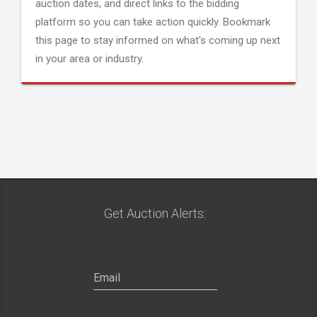
auction dates, and direct links to the bidding
platform so you can take action quickly. Bookmark
this page to stay informed on what's coming up next
in your area or industry.
Get Auction Alerts: