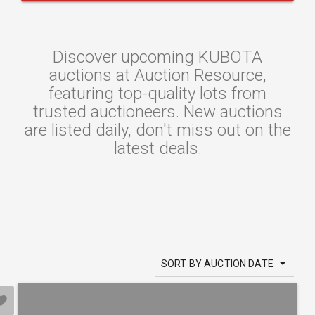
Discover upcoming KUBOTA
auctions at Auction Resource,
featuring top-quality lots from
trusted auctioneers. New auctions
are listed daily, don't miss out on the
latest deals.
SORT BY AUCTION DATE