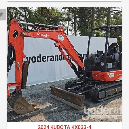
2024 KUBOTA KX033-4