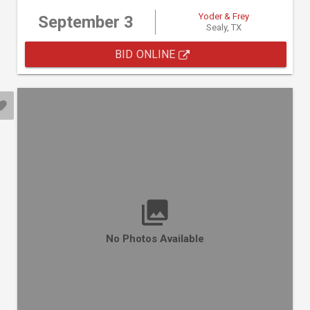
Yoder & Frey
September 3
Sealy, TX
BID ONLINE
No Photos Available