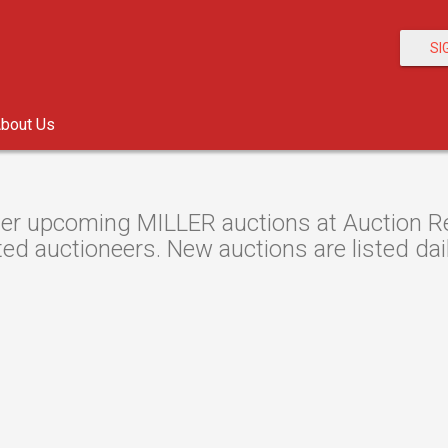
SI
bout Us
er upcoming MILLER auctions at Auction Res
ted auctioneers. New auctions are listed dail