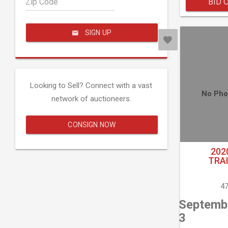
Zip Code
BID 
SIGN UP
Looking to Sell? Connect with a vast
No Pho
network of auctioneers.
CONSIGN NOW
202
TRA
47
Septemb
3