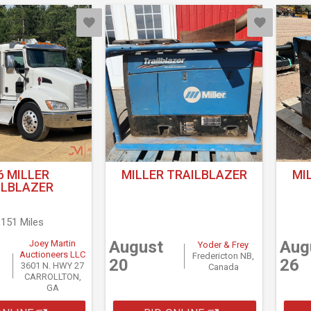
6 MILLER
MILLER TRAILBLAZER
MI
ILBLAZER
,151 Miles
August
Aug
Joey Martin
Yoder & Frey
Auctioneers LLC
Fredericton NB,
20
26
3601 N. HWY 27
Canada
CARROLLTON,
GA