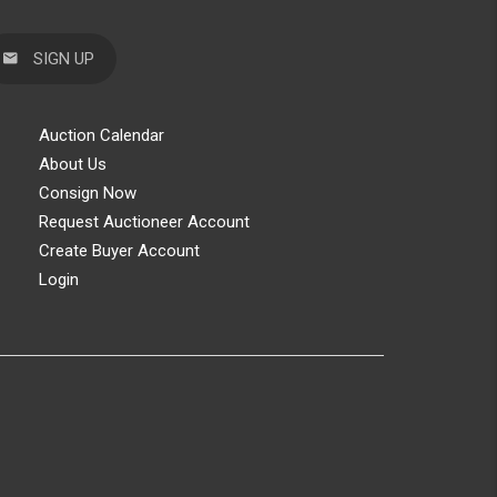
SIGN UP
Auction Calendar
About Us
Consign Now
Request Auctioneer Account
Create Buyer Account
Login