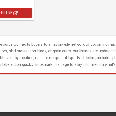
ONLINE
esource Connects buyers to a nationwide network of upcoming mach
tors, skid steers, combines, or grain carts; our listings are updated d
ght event by location, date, or equipment type. Each listing includes p
 take action quickly. Bookmark this page to stay informed on what's 