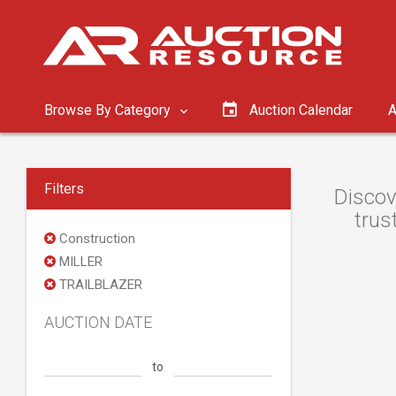
Browse By Category
Auction Calendar
A
Filters
Discov
trus
Construction
MILLER
TRAILBLAZER
AUCTION DATE
to