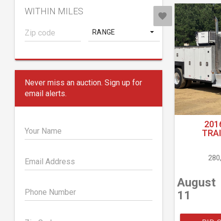
WITHIN MILES
RANGE
Never miss an auction. Sign up for
email alerts.
201
Your Name
TRA
280
Email Address
August
Phone Number
11