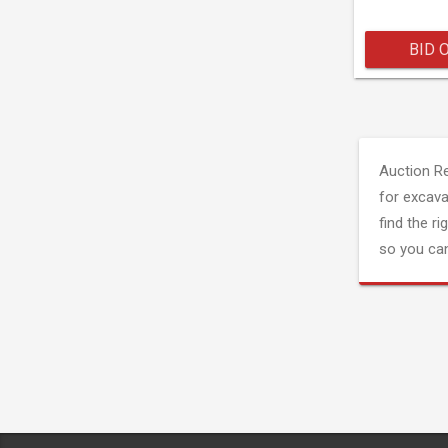
BID 
Auction R
for excava
find the ri
so you can