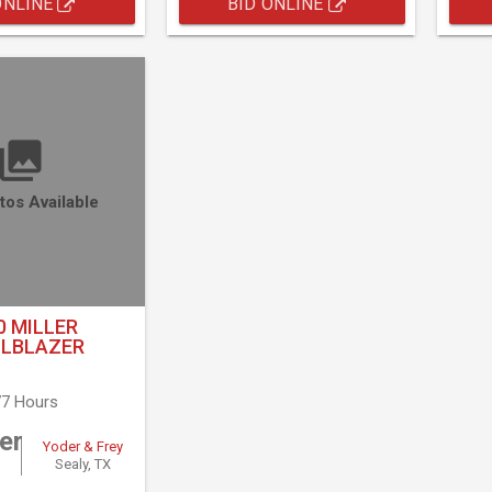
ONLINE
BID ONLINE
tos Available
0 MILLER
ILBLAZER
7 Hours
er
Yoder & Frey
Sealy, TX