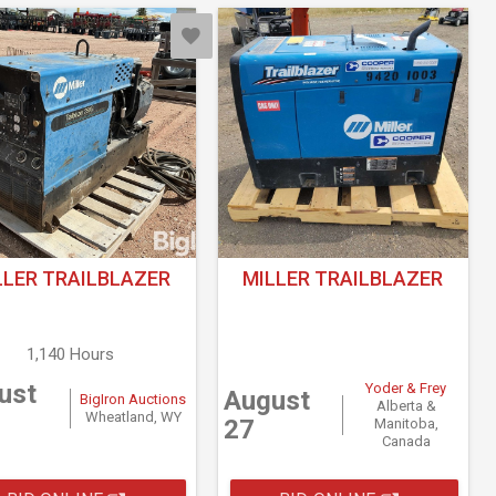
LLER TRAILBLAZER
MILLER TRAILBLAZER
1,140 Hours
ust
Yoder & Frey
August
BigIron Auctions
Alberta &
Wheatland, WY
27
Manitoba,
Canada