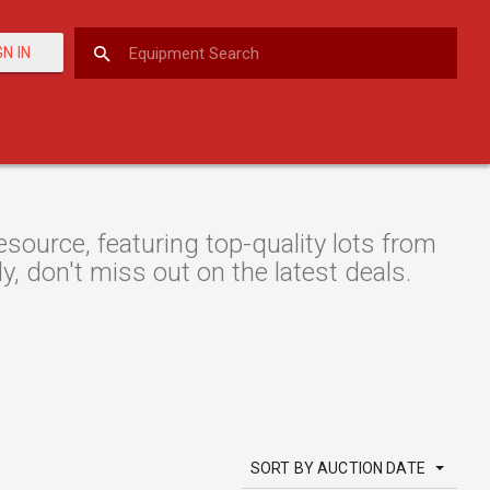
GN IN
ource, featuring top-quality lots from
y, don't miss out on the latest deals.
SORT BY AUCTION DATE