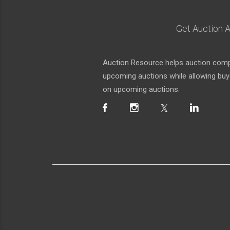
Get Auction A
Auction Resource helps auction compa
upcoming auctions while allowing buyer
on upcoming auctions.