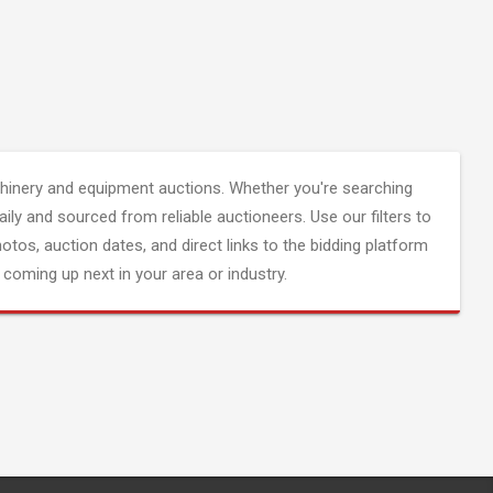
inery and equipment auctions. Whether you're searching
aily and sourced from reliable auctioneers. Use our filters to
hotos, auction dates, and direct links to the bidding platform
coming up next in your area or industry.