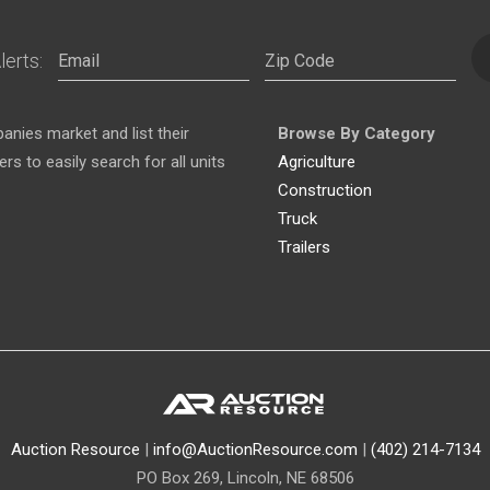
lerts:
nies market and list their
Browse By Category
s to easily search for all units
Agriculture
Construction
Truck
Trailers
Auction Resource
|
info@AuctionResource.com
|
(402) 214-7134
PO Box 269, Lincoln, NE 68506