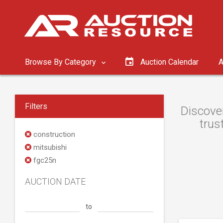
Browse By Category
Auction Calendar
A
Filters
Discover
trus
construction
mitsubishi
fgc25n
AUCTION DATE
to