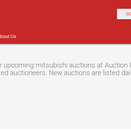
SI
bout Us
 upcoming mitsubishi auctions at Auction R
ted auctioneers. New auctions are listed dail