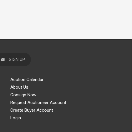
SIGN UP
Auction Calendar
About Us
Consign Now
Request Auctioneer Account
Create Buyer Account
Login