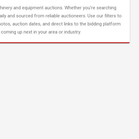
inery and equipment auctions. Whether you're searching
aily and sourced from reliable auctioneers. Use our filters to
hotos, auction dates, and direct links to the bidding platform
coming up next in your area or industry.