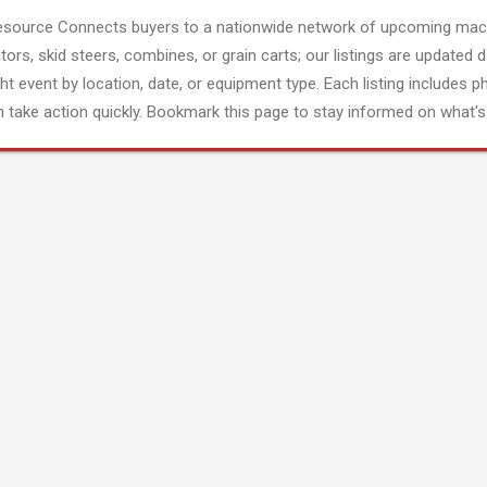
esource Connects buyers to a nationwide network of upcoming mach
tors, skid steers, combines, or grain carts; our listings are updated d
ght event by location, date, or equipment type. Each listing includes p
 take action quickly. Bookmark this page to stay informed on what's 