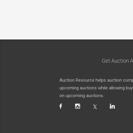
Get Auction A
Auction Resource helps auction compa
upcoming auctions while allowing buyer
on upcoming auctions.