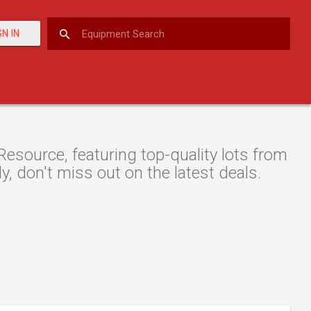
GN IN
esource, featuring top-quality lots from
y, don't miss out on the latest deals.