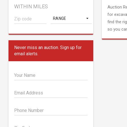
WITHIN MILES
Auction R
for excava
RANGE
find the ri
so you can
Never miss an auction. Sign up for
email alerts.
Your Name
Email Address
Phone Number