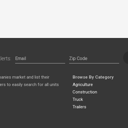
lerts:
nies market and list their
Browse By Category
s to easily search for all units
Agriculture
Construction
Truck
Trailers