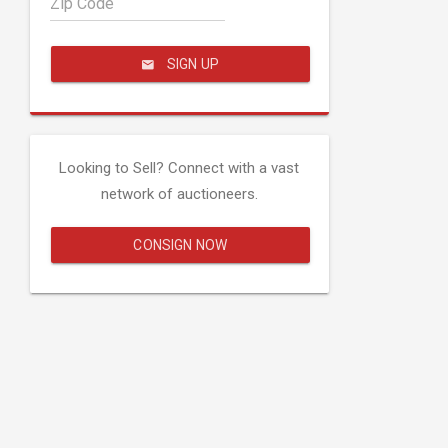
Zip Code
SIGN UP
Looking to Sell? Connect with a vast
network of auctioneers.
CONSIGN NOW