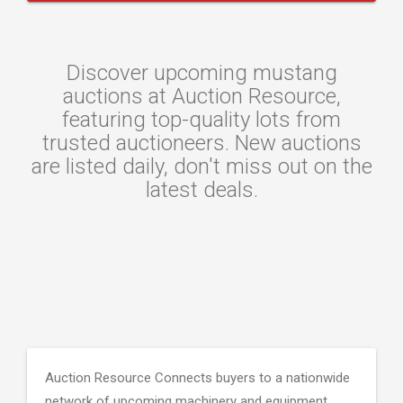
Discover upcoming mustang
auctions at Auction Resource,
featuring top-quality lots from
trusted auctioneers. New auctions
are listed daily, don't miss out on the
latest deals.
Auction Resource Connects buyers to a nationwide
network of upcoming machinery and equipment