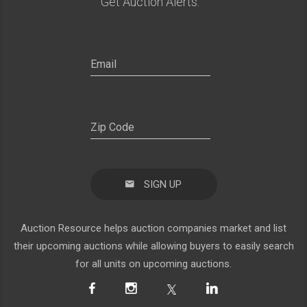
Get Auction Alerts:
SIGN UP
Auction Resource helps auction companies market and list
their upcoming auctions while allowing buyers to easily search
for all units on upcoming auctions.