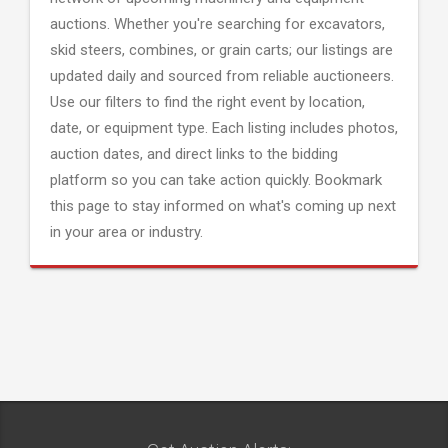
auctions. Whether you're searching for excavators,
skid steers, combines, or grain carts; our listings are
updated daily and sourced from reliable auctioneers.
Use our filters to find the right event by location,
date, or equipment type. Each listing includes photos,
auction dates, and direct links to the bidding
platform so you can take action quickly. Bookmark
this page to stay informed on what's coming up next
in your area or industry.