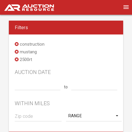
Filters
construction
mustang
2500rt
AUCTION DATE
to
WITHIN MILES
RANGE