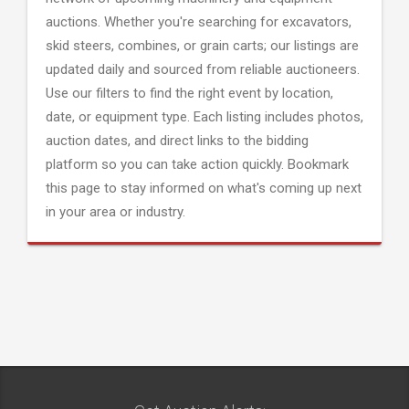
auctions. Whether you're searching for excavators,
skid steers, combines, or grain carts; our listings are
updated daily and sourced from reliable auctioneers.
Use our filters to find the right event by location,
date, or equipment type. Each listing includes photos,
auction dates, and direct links to the bidding
platform so you can take action quickly. Bookmark
this page to stay informed on what's coming up next
in your area or industry.