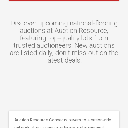
Discover upcoming national-flooring
auctions at Auction Resource,
featuring top-quality lots from
trusted auctioneers. New auctions
are listed daily, don't miss out on the
latest deals.
Auction Resource Connects buyers to a nationwide
network of upcoming machinery and equipment