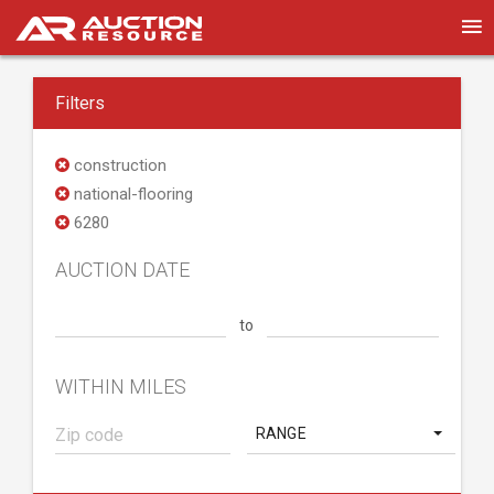
Filters
construction
national-flooring
6280
AUCTION DATE
to
WITHIN MILES
RANGE