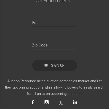
Get Auction Alerts:
SIGN UP
Auction Resource helps auction companies market and list
their upcoming auctions while allowing buyers to easily search
for all units on upcoming auctions.