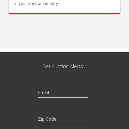
in your area or industry.
Get Auction Alerts: