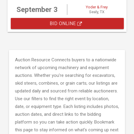
Yoder & Frey
September 3
Sealy, TX
BID ONLINE
Auction Resource Connects buyers to a nationwide
network of upcoming machinery and equipment
auctions. Whether you're searching for excavators,
skid steers, combines, or grain carts; our listings are
updated daily and sourced from reliable auctioneers.
Use our filters to find the right event by location,
date, or equipment type. Each listing includes photos,
auction dates, and direct links to the bidding
platform so you can take action quickly. Bookmark
this page to stay informed on what's coming up next