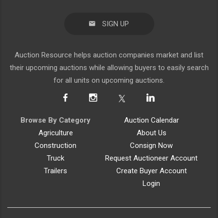
SIGN UP
Auction Resource helps auction companies market and list
their upcoming auctions while allowing buyers to easily search
for all units on upcoming auctions.
Browse By Category
Auction Calendar
Agriculture
About Us
Construction
Consign Now
Truck
Request Auctioneer Account
Trailers
Create Buyer Account
Login