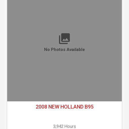
No Photos Available
2008 NEW HOLLAND B95
3,942 Hours