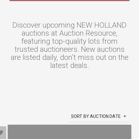
Discover upcoming NEW HOLLAND
auctions at Auction Resource,
featuring top-quality lots from
trusted auctioneers. New auctions
are listed daily, don't miss out on the
latest deals.
SORT BY AUCTION DATE