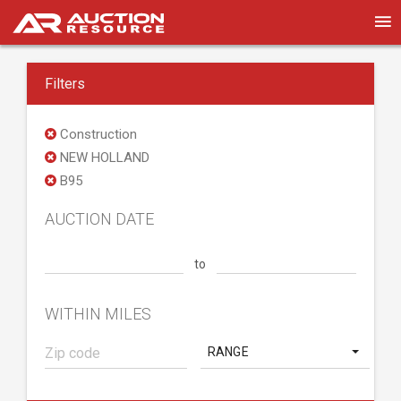
Filters
Construction
NEW HOLLAND
B95
AUCTION DATE
to
WITHIN MILES
RANGE