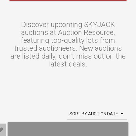
Discover upcoming SKYJACK
auctions at Auction Resource,
featuring top-quality lots from
trusted auctioneers. New auctions
are listed daily, don't miss out on the
latest deals.
SORT BY AUCTION DATE