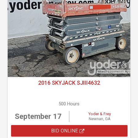
2016 SKYJACK SJIII4632
500 Hours
Yoder & Frey
September 17
Newnan, GA
BID ONLINE