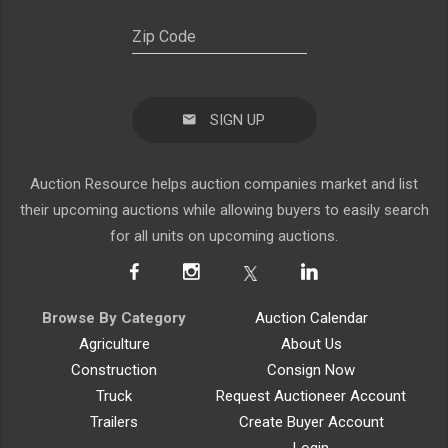
SIGN UP
Auction Resource helps auction companies market and list
their upcoming auctions while allowing buyers to easily search
for all units on upcoming auctions.
Browse By Category
Auction Calendar
Agriculture
About Us
Construction
Consign Now
Truck
Request Auctioneer Account
Trailers
Create Buyer Account