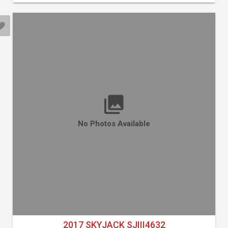
No Photos Available
2017 SKYJACK SJIII4632