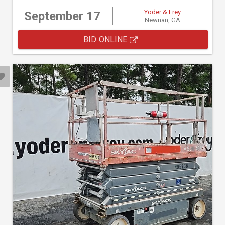
Yoder & Frey
September 17
Newnan, GA
BID ONLINE