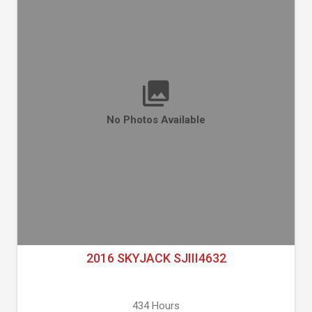
No Photos Available
2016 SKYJACK SJIII4632
434 Hours