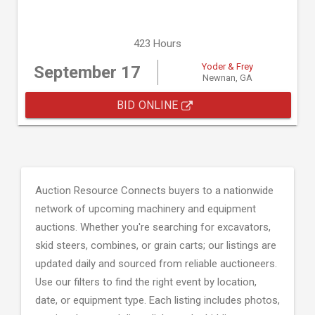
423 Hours
Yoder & Frey
September 17
Newnan, GA
BID ONLINE
Auction Resource Connects buyers to a nationwide
network of upcoming machinery and equipment
auctions. Whether you're searching for excavators,
skid steers, combines, or grain carts; our listings are
updated daily and sourced from reliable auctioneers.
Use our filters to find the right event by location,
date, or equipment type. Each listing includes photos,