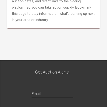
auction dates, and direct links to the bidding
platform so you can take action quickly. Bookmark
this page to stay informed on what's coming up next
in your area or industry.
Get Auction Alerts: