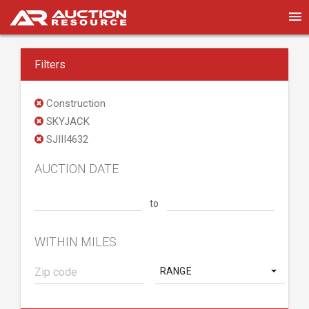
Filters
Construction
SKYJACK
SJIII4632
AUCTION DATE
to
WITHIN MILES
RANGE