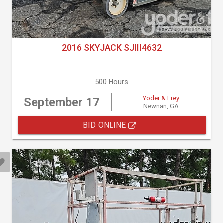
2016 SKYJACK SJIII4632
500 Hours
Yoder & Frey
September 17
Newnan, GA
BID ONLINE