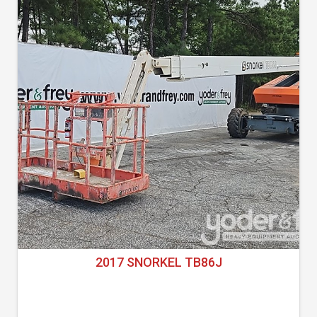
2017 SNORKEL TB86J