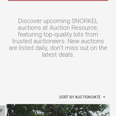
Discover upcoming SNORKEL
auctions at Auction Resource,
featuring top-quality lots from
trusted auctioneers. New auctions
are listed daily, don't miss out on the
latest deals.
SORT BY AUCTION DATE