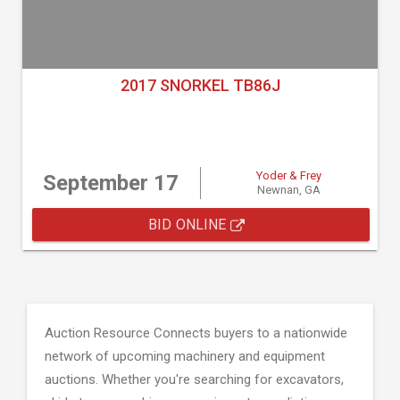
2017 SNORKEL TB86J
Yoder & Frey
September 17
Newnan, GA
BID ONLINE
Auction Resource Connects buyers to a nationwide
network of upcoming machinery and equipment
auctions. Whether you're searching for excavators,