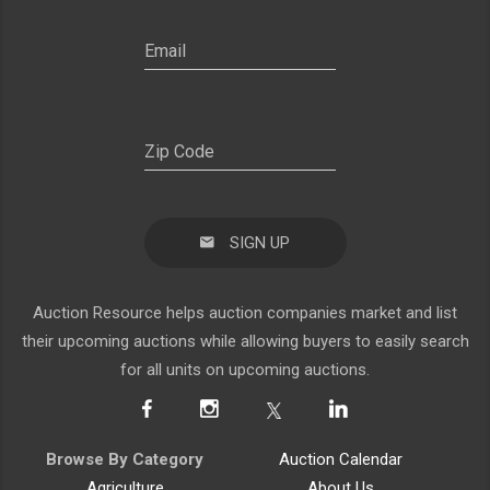
SIGN UP
Auction Resource helps auction companies market and list
their upcoming auctions while allowing buyers to easily search
for all units on upcoming auctions.
Browse By Category
Auction Calendar
Agriculture
About Us