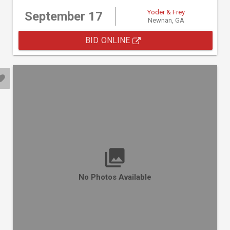
Yoder & Frey
September 17
Newnan, GA
BID ONLINE
No Photos Available