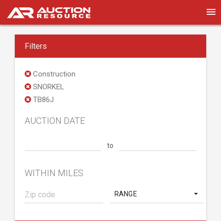
Filters
Construction
SNORKEL
TB86J
AUCTION DATE
to
WITHIN MILES
RANGE