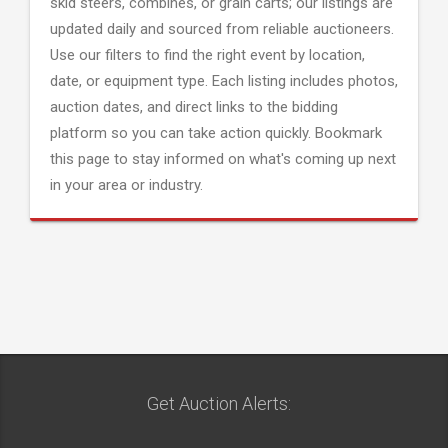
skid steers, combines, or grain carts; our listings are
updated daily and sourced from reliable auctioneers.
Use our filters to find the right event by location,
date, or equipment type. Each listing includes photos,
auction dates, and direct links to the bidding
platform so you can take action quickly. Bookmark
this page to stay informed on what's coming up next
in your area or industry.
Get Auction Alerts: