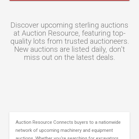
Discover upcoming sterling auctions
at Auction Resource, featuring top-
quality lots from trusted auctioneers.
New auctions are listed daily, don't
miss out on the latest deals.
Auction Resource Connects buyers to a nationwide
network of upcoming machinery and equipment
auctions. Whether you're searching for excavators,