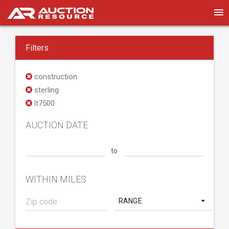
Filters
construction
sterling
lt7500
AUCTION DATE
to
WITHIN MILES
RANGE