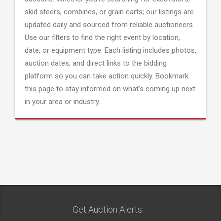
skid steers, combines, or grain carts; our listings are
updated daily and sourced from reliable auctioneers.
Use our filters to find the right event by location,
date, or equipment type. Each listing includes photos,
auction dates, and direct links to the bidding
platform so you can take action quickly. Bookmark
this page to stay informed on what's coming up next
in your area or industry.
Get Auction Alerts: