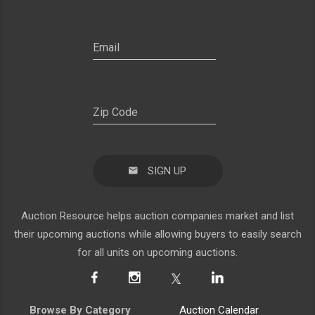
SIGN UP
Auction Resource helps auction companies market and list
their upcoming auctions while allowing buyers to easily search
for all units on upcoming auctions.
Browse By Category
Auction Calendar