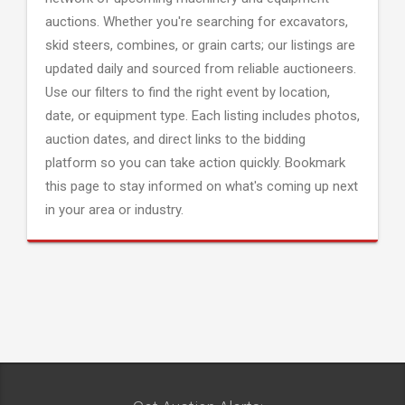
auctions. Whether you're searching for excavators,
skid steers, combines, or grain carts; our listings are
updated daily and sourced from reliable auctioneers.
Use our filters to find the right event by location,
date, or equipment type. Each listing includes photos,
auction dates, and direct links to the bidding
platform so you can take action quickly. Bookmark
this page to stay informed on what's coming up next
in your area or industry.