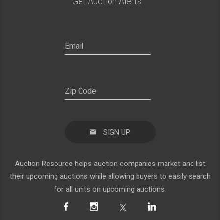
Get Auction Alerts:
SIGN UP
Auction Resource helps auction companies market and list
their upcoming auctions while allowing buyers to easily search
for all units on upcoming auctions.