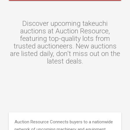
Discover upcoming takeuchi
auctions at Auction Resource,
featuring top-quality lots from
trusted auctioneers. New auctions
are listed daily, don't miss out on the
latest deals.
Auction Resource Connects buyers to a nationwide
network of upcoming machinery and equipment