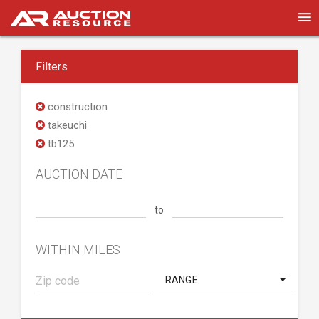
Filters
construction
takeuchi
tb125
AUCTION DATE
to
WITHIN MILES
RANGE