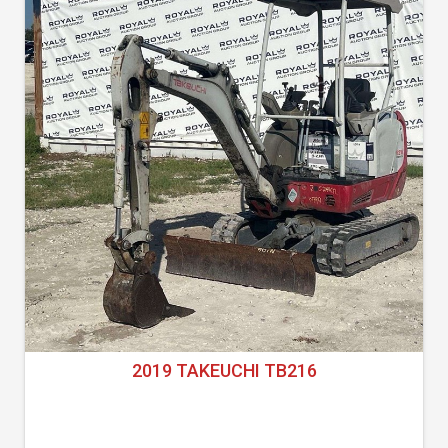
2019 TAKEUCHI TB216