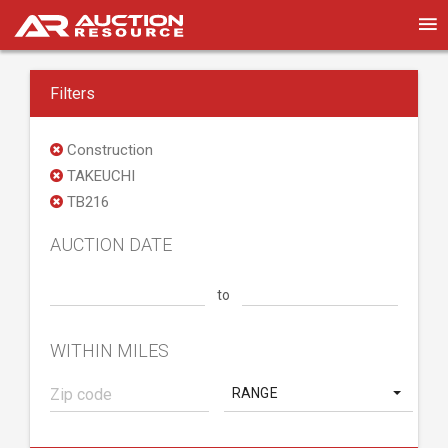
Filters
Construction
TAKEUCHI
TB216
AUCTION DATE
to
WITHIN MILES
RANGE