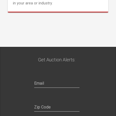
in your area or industry.
Get Auction Alerts: