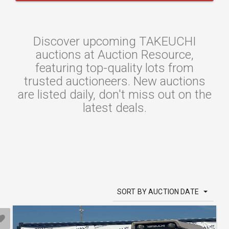
Discover upcoming TAKEUCHI
auctions at Auction Resource,
featuring top-quality lots from
trusted auctioneers. New auctions
are listed daily, don't miss out on the
latest deals.
SORT BY AUCTION DATE