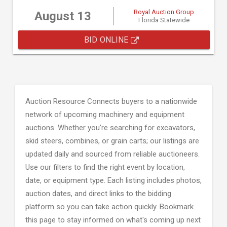
Royal Auction Group
August 13
Florida Statewide
BID ONLINE
Auction Resource Connects buyers to a nationwide
network of upcoming machinery and equipment
auctions. Whether you're searching for excavators,
skid steers, combines, or grain carts; our listings are
updated daily and sourced from reliable auctioneers.
Use our filters to find the right event by location,
date, or equipment type. Each listing includes photos,
auction dates, and direct links to the bidding
platform so you can take action quickly. Bookmark
this page to stay informed on what's coming up next