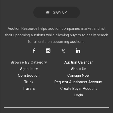
SIGN UP
Auction Resource helps auction companies market and list
their upcoming auctions while allowing buyers to easily search
for all units on upcoming auctions.
Browse By Category
Auction Calendar
Agriculture
About Us
Construction
Consign Now
Truck
Request Auctioneer Account
Trailers
Create Buyer Account
Login