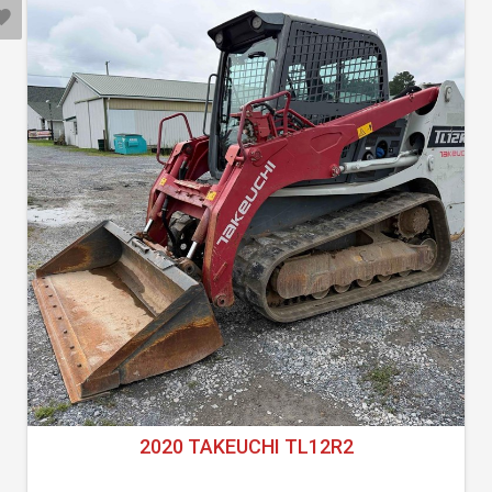
2020 TAKEUCHI TL12R2