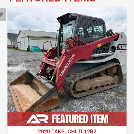
2020 TAKEUCHI TL12R2