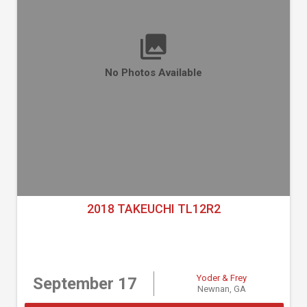
No Photos Available
2018 TAKEUCHI TL12R2
Yoder & Frey
September 17
Newnan, GA