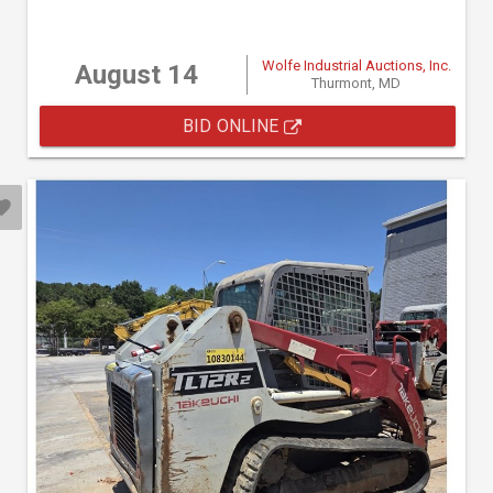
Wolfe Industrial Auctions, Inc.
August 14
Thurmont, MD
BID ONLINE