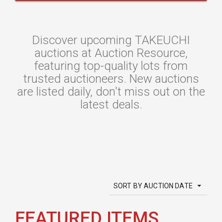
Discover upcoming TAKEUCHI
auctions at Auction Resource,
featuring top-quality lots from
trusted auctioneers. New auctions
are listed daily, don't miss out on the
latest deals.
SORT BY AUCTION DATE
FEATURED ITEMS