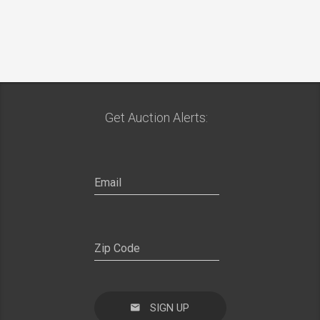
Get Auction Alerts:
SIGN UP