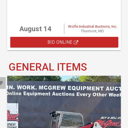
Wolfe Industrial Auctions, Inc.
August 14
Thurmont, MD
BID ONLINE
GENERAL ITEMS