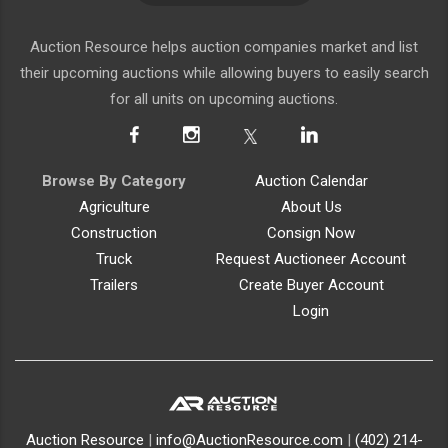
Auction Resource helps auction companies market and list
their upcoming auctions while allowing buyers to easily search
for all units on upcoming auctions.
Browse By Category
Auction Calendar
Agriculture
About Us
Construction
Consign Now
Truck
Request Auctioneer Account
Trailers
Create Buyer Account
Login
Auction Resource
|
info@AuctionResource.com
|
(402) 214-