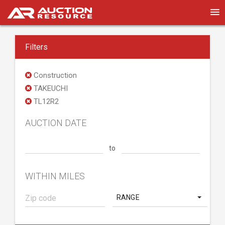
Filters
Construction
TAKEUCHI
TL12R2
AUCTION DATE
to
WITHIN MILES
RANGE