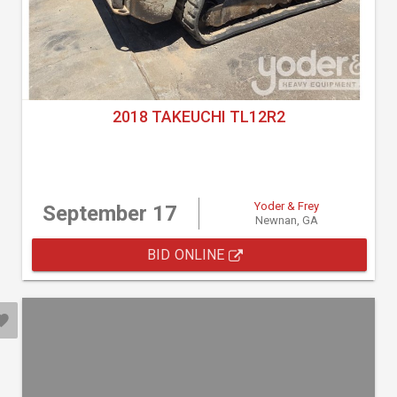
2018 TAKEUCHI TL12R2
Yoder & Frey
September 17
Newnan, GA
BID ONLINE