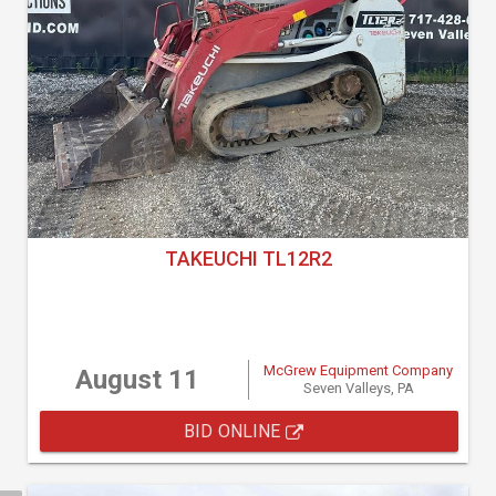
TAKEUCHI TL12R2
McGrew Equipment Company
August 11
Seven Valleys, PA
BID ONLINE