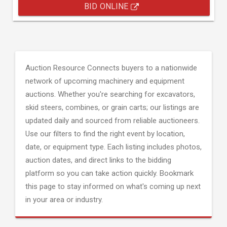
BID ONLINE
Auction Resource Connects buyers to a nationwide
network of upcoming machinery and equipment
auctions. Whether you're searching for excavators,
skid steers, combines, or grain carts; our listings are
updated daily and sourced from reliable auctioneers.
Use our filters to find the right event by location,
date, or equipment type. Each listing includes photos,
auction dates, and direct links to the bidding
platform so you can take action quickly. Bookmark
this page to stay informed on what's coming up next
in your area or industry.