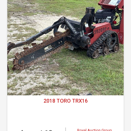
2018 TORO TRX16
Royal Auction Group