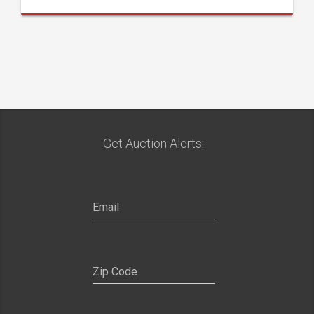
Get Auction Alerts: