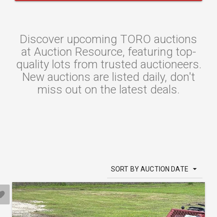
Discover upcoming TORO auctions
at Auction Resource, featuring top-
quality lots from trusted auctioneers.
New auctions are listed daily, don't
miss out on the latest deals.
SORT BY AUCTION DATE