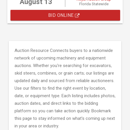
August 13
Florida Statewide
BID ONLINE
Auction Resource Connects buyers to a nationwide
network of upcoming machinery and equipment
auctions. Whether you're searching for excavators,
skid steers, combines, or grain carts; our listings are
updated daily and sourced from reliable auctioneers.
Use our filters to find the right event by location,
date, or equipment type. Each listing includes photos,
auction dates, and direct links to the bidding
platform so you can take action quickly. Bookmark
this page to stay informed on what's coming up next
in your area or industry.