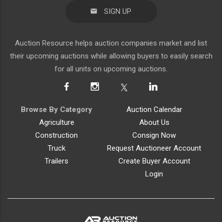
SIGN UP
Auction Resource helps auction companies market and list
their upcoming auctions while allowing buyers to easily search
for all units on upcoming auctions.
Browse By Category
Auction Calendar
Agriculture
About Us
Construction
Consign Now
Truck
Request Auctioneer Account
Trailers
Create Buyer Account
Login