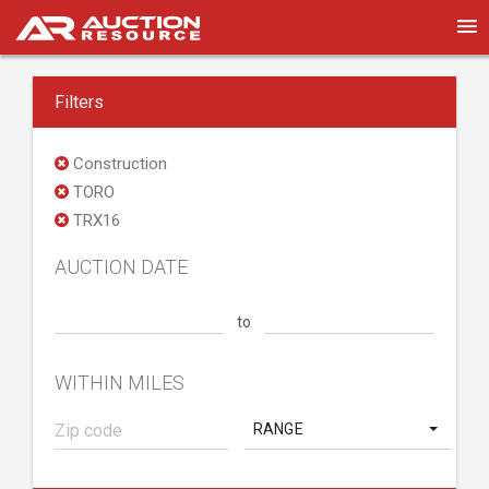
Filters
Construction
TORO
TRX16
AUCTION DATE
to
WITHIN MILES
RANGE