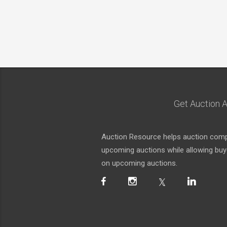
Get Auction A
Auction Resource helps auction compa
upcoming auctions while allowing buyer
on upcoming auctions.