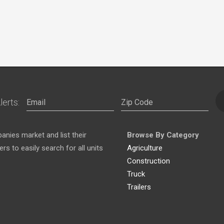
lerts:
nies market and list their
Browse By Category
s to easily search for all units
Agriculture
Construction
Truck
Trailers