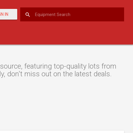
GN IN
ource, featuring top-quality lots from
y, don't miss out on the latest deals.