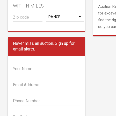
WITHIN MILES
Auction R
for excava
RANGE
find the ri
so you can
Never miss an auction. Sign up for
email alerts.
Your Name
Email Address
Phone Number