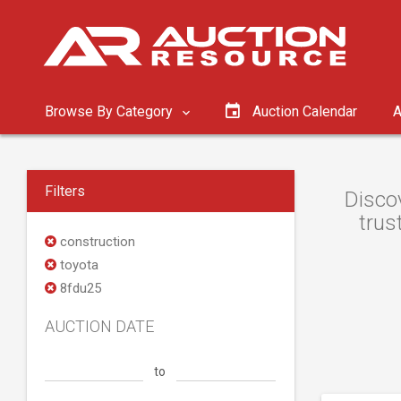
Browse By Category
Auction Calendar
A
Filters
Discov
trus
construction
toyota
8fdu25
AUCTION DATE
to