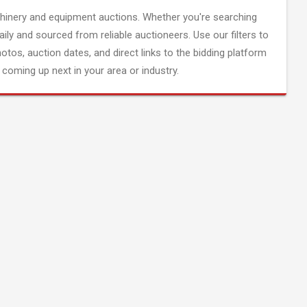
inery and equipment auctions. Whether you're searching
aily and sourced from reliable auctioneers. Use our filters to
hotos, auction dates, and direct links to the bidding platform
coming up next in your area or industry.