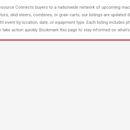
esource Connects buyers to a nationwide network of upcoming mach
tors, skid steers, combines, or grain carts; our listings are updated d
ght event by location, date, or equipment type. Each listing includes p
 take action quickly. Bookmark this page to stay informed on what's 