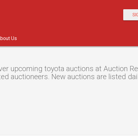
SI
bout Us
er upcoming toyota auctions at Auction Res
ted auctioneers. New auctions are listed dail