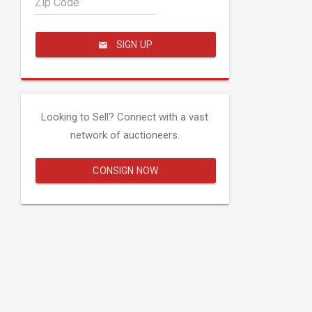
Zip Code
SIGN UP
Looking to Sell? Connect with a vast
network of auctioneers.
CONSIGN NOW