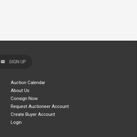
SIGN UP
Auction Calendar
About Us
Consign Now
Request Auctioneer Account
Create Buyer Account
Login