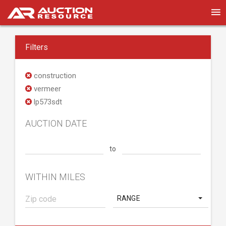
Filters
construction
vermeer
lp573sdt
AUCTION DATE
to
WITHIN MILES
RANGE