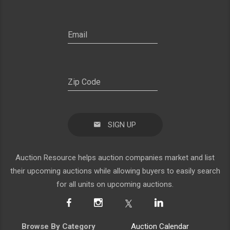
SIGN UP
Auction Resource helps auction companies market and list
their upcoming auctions while allowing buyers to easily search
for all units on upcoming auctions.
Browse By Category
Auction Calendar