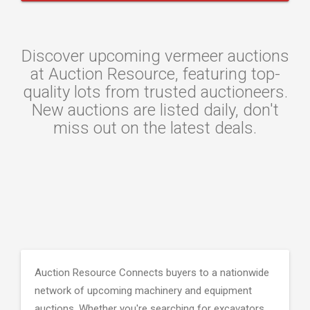
Discover upcoming vermeer auctions
at Auction Resource, featuring top-
quality lots from trusted auctioneers.
New auctions are listed daily, don't
miss out on the latest deals.
Auction Resource Connects buyers to a nationwide
network of upcoming machinery and equipment
auctions. Whether you're searching for excavators,