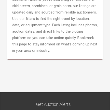
skid steers, combines, or grain carts; our listings are
updated daily and sourced from reliable auctioneers.
Use our filters to find the right event by location,
date, or equipment type. Each listing includes photos,
auction dates, and direct links to the bidding
platform so you can take action quickly. Bookmark
this page to stay informed on what's coming up next
in your area or industry.
Get Auction Alerts: