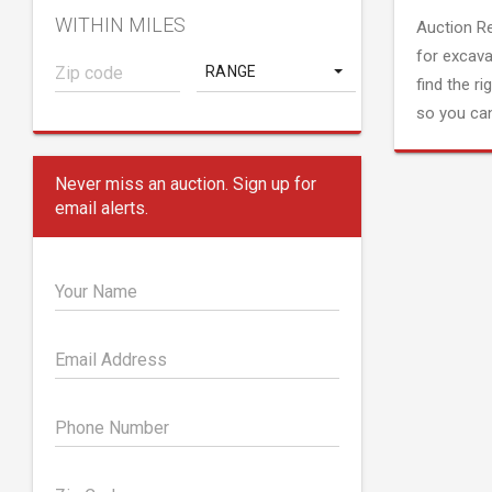
WITHIN MILES
Auction R
for excava
RANGE
find the ri
so you can
Never miss an auction. Sign up for
email alerts.
Your Name
Email Address
Phone Number