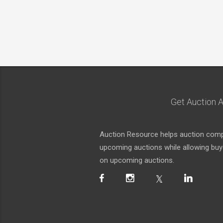
Get Auction A
Auction Resource helps auction compa
upcoming auctions while allowing buyer
on upcoming auctions.