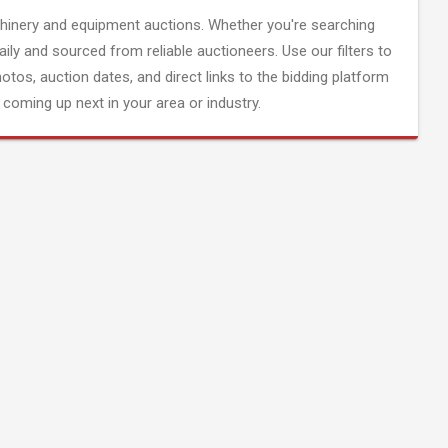
inery and equipment auctions. Whether you're searching
aily and sourced from reliable auctioneers. Use our filters to
hotos, auction dates, and direct links to the bidding platform
coming up next in your area or industry.