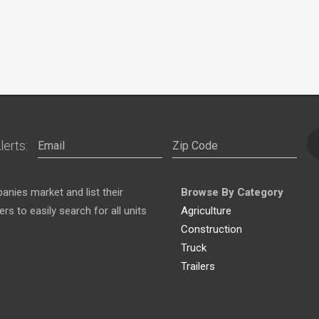
lerts:
nies market and list their
Browse By Category
s to easily search for all units
Agriculture
Construction
Truck
Trailers