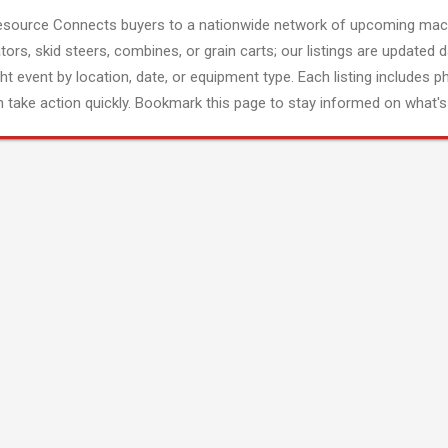
esource Connects buyers to a nationwide network of upcoming mach
tors, skid steers, combines, or grain carts; our listings are updated d
ght event by location, date, or equipment type. Each listing includes p
 take action quickly. Bookmark this page to stay informed on what's 