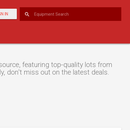
GN IN
urce, featuring top-quality lots from
y, don't miss out on the latest deals.