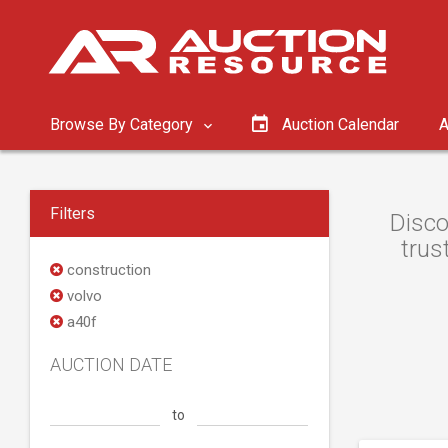
Browse By Category
Auction Calendar
A
Filters
Disco
trus
construction
volvo
a40f
AUCTION DATE
to