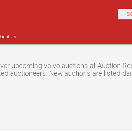
SI
bout Us
ver upcoming volvo auctions at Auction Reso
ted auctioneers. New auctions are listed dail