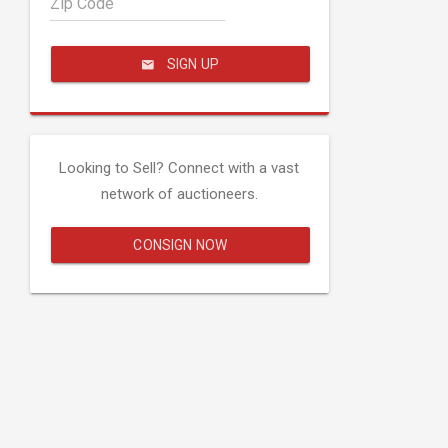
Zip Code
SIGN UP
Looking to Sell? Connect with a vast
network of auctioneers.
CONSIGN NOW