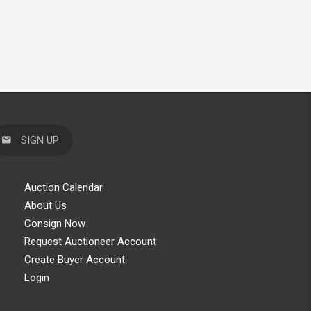
SIGN UP
Auction Calendar
About Us
Consign Now
Request Auctioneer Account
Create Buyer Account
Login