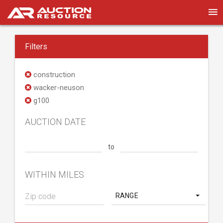
Filters
construction
wacker-neuson
g100
AUCTION DATE
to
WITHIN MILES
RANGE