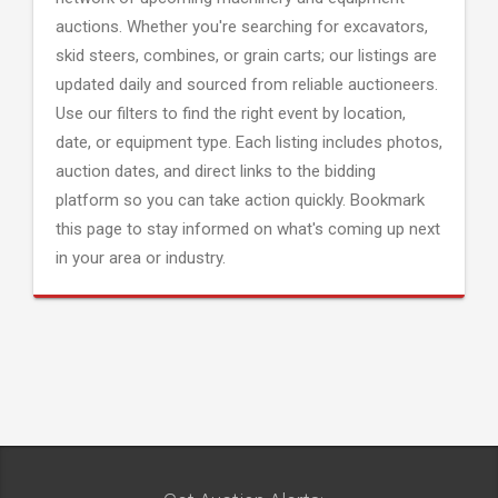
auctions. Whether you're searching for excavators,
skid steers, combines, or grain carts; our listings are
updated daily and sourced from reliable auctioneers.
Use our filters to find the right event by location,
date, or equipment type. Each listing includes photos,
auction dates, and direct links to the bidding
platform so you can take action quickly. Bookmark
this page to stay informed on what's coming up next
in your area or industry.