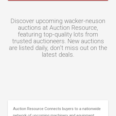
Discover upcoming wacker-neuson
auctions at Auction Resource,
featuring top-quality lots from
trusted auctioneers. New auctions
are listed daily, don't miss out on the
latest deals.
Auction Resource Connects buyers to a nationwide
network of upcoming machinery and equipment