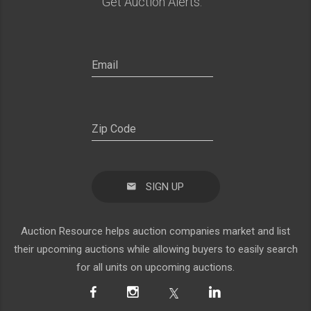
Get Auction Alerts:
SIGN UP
Auction Resource helps auction companies market and list
their upcoming auctions while allowing buyers to easily search
for all units on upcoming auctions.