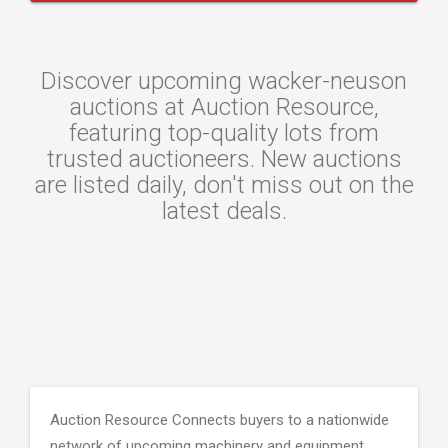
Discover upcoming wacker-neuson
auctions at Auction Resource,
featuring top-quality lots from
trusted auctioneers. New auctions
are listed daily, don't miss out on the
latest deals.
Auction Resource Connects buyers to a nationwide
network of upcoming machinery and equipment