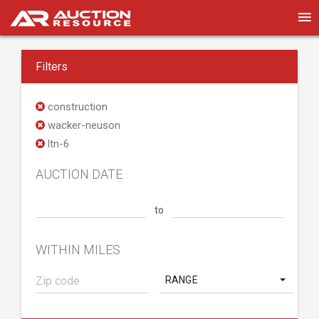
Filters
construction
wacker-neuson
ltn-6
AUCTION DATE
to
WITHIN MILES
RANGE