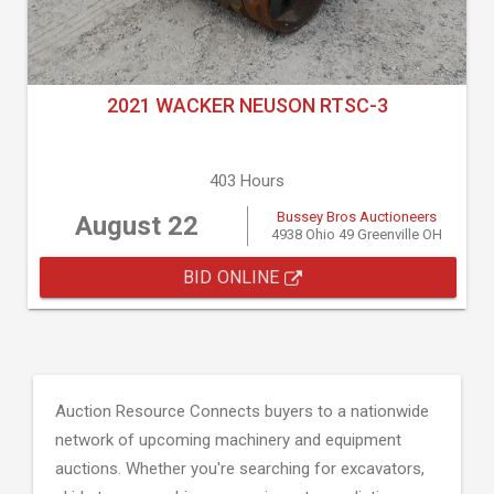
2021 WACKER NEUSON RTSC-3
403 Hours
Bussey Bros Auctioneers
August 22
4938 Ohio 49 Greenville OH
BID ONLINE
Auction Resource Connects buyers to a nationwide
network of upcoming machinery and equipment
auctions. Whether you're searching for excavators,