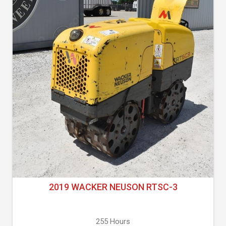
2019 WACKER NEUSON RTSC-3
255 Hours