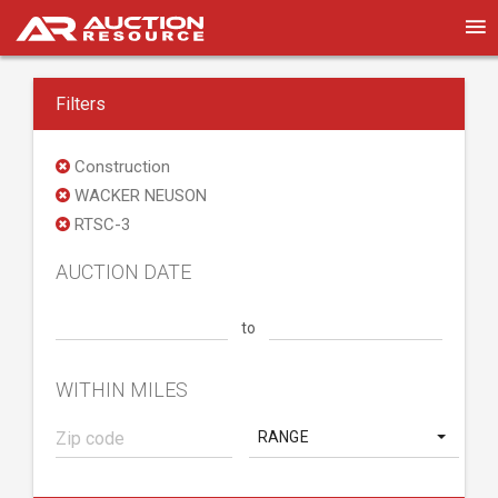
Filters
Construction
WACKER NEUSON
RTSC-3
AUCTION DATE
to
WITHIN MILES
RANGE