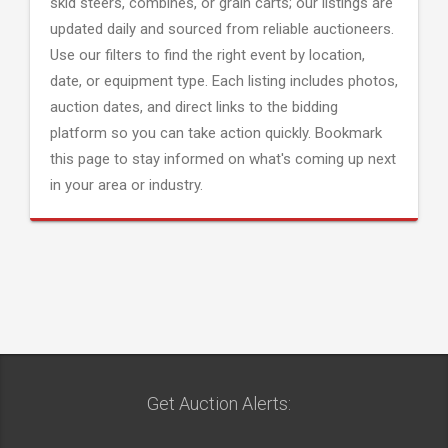
skid steers, combines, or grain carts; our listings are
updated daily and sourced from reliable auctioneers.
Use our filters to find the right event by location,
date, or equipment type. Each listing includes photos,
auction dates, and direct links to the bidding
platform so you can take action quickly. Bookmark
this page to stay informed on what's coming up next
in your area or industry.
Get Auction Alerts: