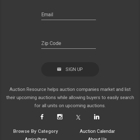
SIGN UP
Auction Resource helps auction companies market and list
their upcoming auctions while allowing buyers to easily search
for all units on upcoming auctions.
Browse By Category
Auction Calendar
Agriculture
About Us