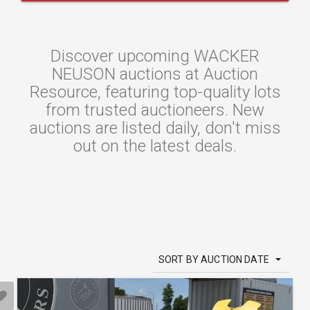
Discover upcoming WACKER
NEUSON auctions at Auction
Resource, featuring top-quality lots
from trusted auctioneers. New
auctions are listed daily, don't miss
out on the latest deals.
SORT BY AUCTION DATE