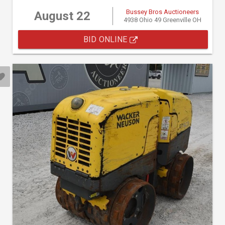
Bussey Bros Auctioneers
August 22
4938 Ohio 49 Greenville OH
BID ONLINE