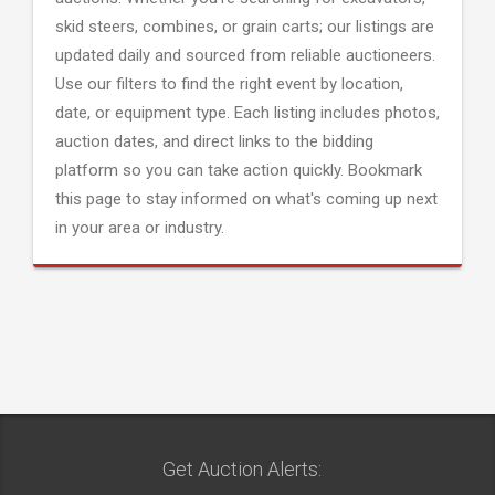
skid steers, combines, or grain carts; our listings are
updated daily and sourced from reliable auctioneers.
Use our filters to find the right event by location,
date, or equipment type. Each listing includes photos,
auction dates, and direct links to the bidding
platform so you can take action quickly. Bookmark
this page to stay informed on what's coming up next
in your area or industry.
Get Auction Alerts: