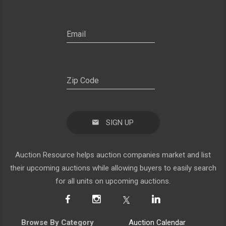
SIGN UP
Auction Resource helps auction companies market and list
their upcoming auctions while allowing buyers to easily search
for all units on upcoming auctions.
Browse By Category
Auction Calendar