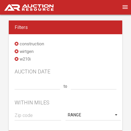
Filters
construction
wirtgen
w210i
AUCTION DATE
to
WITHIN MILES
RANGE