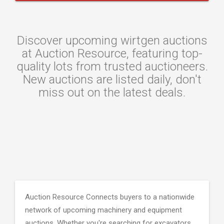
Discover upcoming wirtgen auctions
at Auction Resource, featuring top-
quality lots from trusted auctioneers.
New auctions are listed daily, don't
miss out on the latest deals.
Auction Resource Connects buyers to a nationwide
network of upcoming machinery and equipment
auctions. Whether you're searching for excavators,