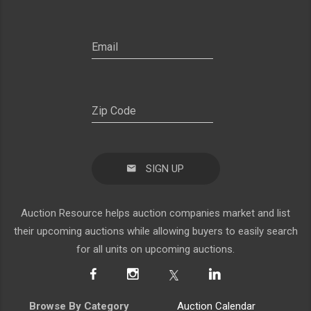
SIGN UP
Auction Resource helps auction companies market and list
their upcoming auctions while allowing buyers to easily search
for all units on upcoming auctions.
Browse By Category
Auction Calendar