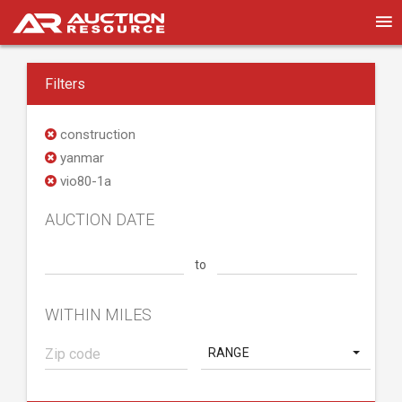
Filters
construction
yanmar
vio80-1a
AUCTION DATE
to
WITHIN MILES
RANGE