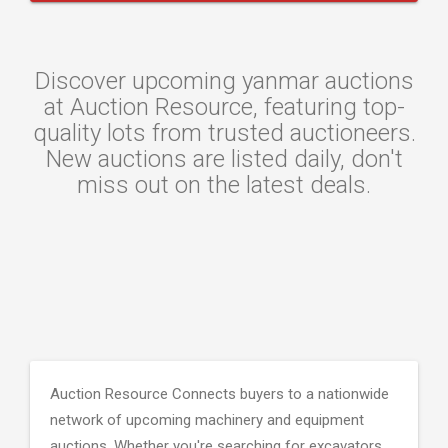
Discover upcoming yanmar auctions
at Auction Resource, featuring top-
quality lots from trusted auctioneers.
New auctions are listed daily, don't
miss out on the latest deals.
Auction Resource Connects buyers to a nationwide
network of upcoming machinery and equipment
auctions. Whether you're searching for excavators,