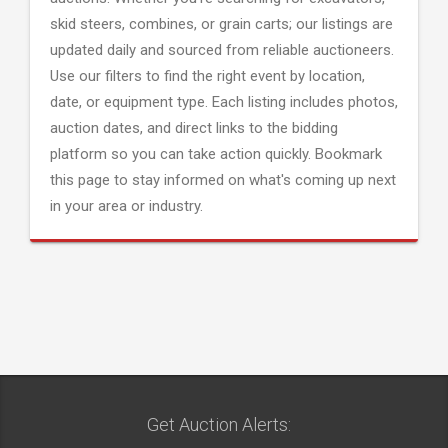
skid steers, combines, or grain carts; our listings are
updated daily and sourced from reliable auctioneers.
Use our filters to find the right event by location,
date, or equipment type. Each listing includes photos,
auction dates, and direct links to the bidding
platform so you can take action quickly. Bookmark
this page to stay informed on what's coming up next
in your area or industry.
Get Auction Alerts: