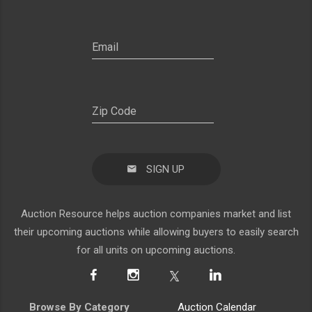
SIGN UP
Auction Resource helps auction companies market and list
their upcoming auctions while allowing buyers to easily search
for all units on upcoming auctions.
Browse By Category
Auction Calendar