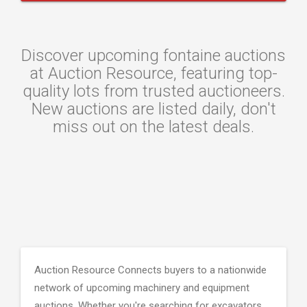
Discover upcoming fontaine auctions
at Auction Resource, featuring top-
quality lots from trusted auctioneers.
New auctions are listed daily, don't
miss out on the latest deals.
Auction Resource Connects buyers to a nationwide
network of upcoming machinery and equipment
auctions. Whether you're searching for excavators,