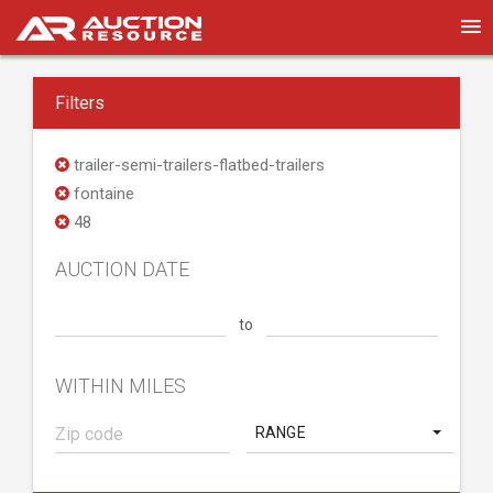
Filters
trailer-semi-trailers-flatbed-trailers
fontaine
48
AUCTION DATE
to
WITHIN MILES
RANGE