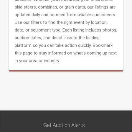
skid steers, combines, or grain carts; our listings are
updated daily and sourced from reliable auctioneers.
Use our filters to find the right event by location,
date, or equipment type. Each listing includes photos,
auction dates, and direct links to the bidding
platform so you can take action quickly. Bookmark
this page to stay informed on what's coming up next
in your area or industry.
Get Auction Alerts: