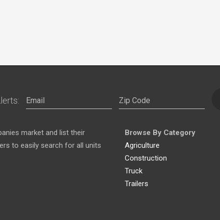
lerts:
nies market and list their
Browse By Category
s to easily search for all units
Agriculture
Construction
Truck
Trailers