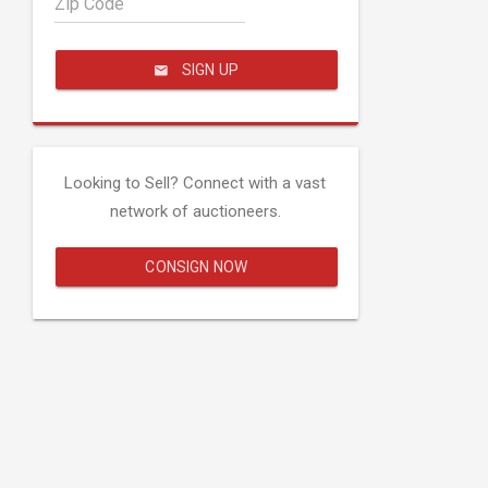
Zip Code
SIGN UP
Looking to Sell? Connect with a vast
network of auctioneers.
CONSIGN NOW