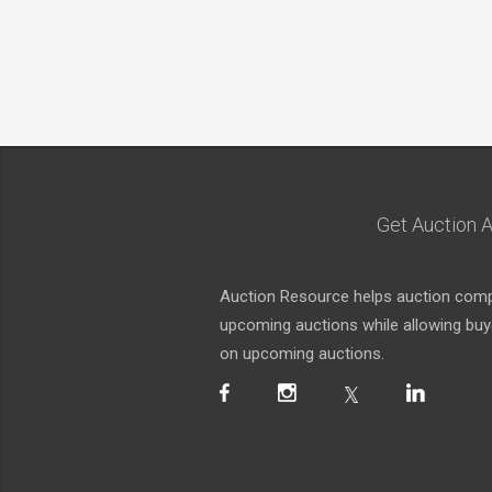
Get Auction A
Auction Resource helps auction compa
upcoming auctions while allowing buyer
on upcoming auctions.