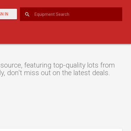
GN IN
ource, featuring top-quality lots from
y, don't miss out on the latest deals.