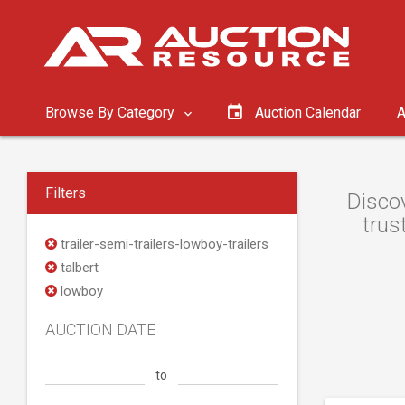
Browse By Category
Auction Calendar
A
Filters
Discov
trus
trailer-semi-trailers-lowboy-trailers
talbert
lowboy
AUCTION DATE
to