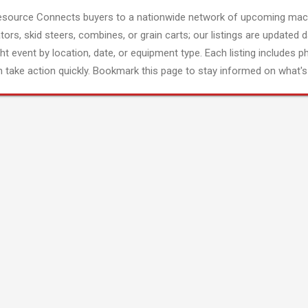
esource Connects buyers to a nationwide network of upcoming mach
tors, skid steers, combines, or grain carts; our listings are updated d
ght event by location, date, or equipment type. Each listing includes p
 take action quickly. Bookmark this page to stay informed on what's 