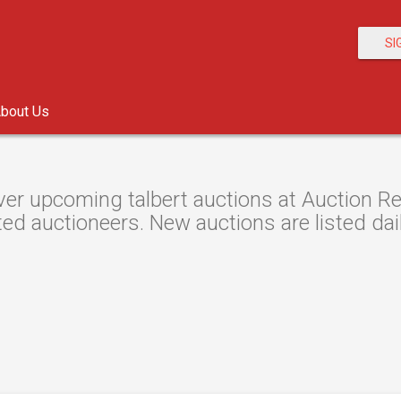
SI
bout Us
er upcoming talbert auctions at Auction Res
ted auctioneers. New auctions are listed dail