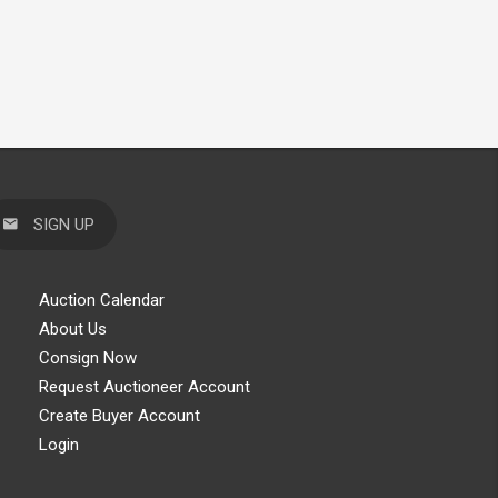
SIGN UP
Auction Calendar
About Us
Consign Now
Request Auctioneer Account
Create Buyer Account
Login