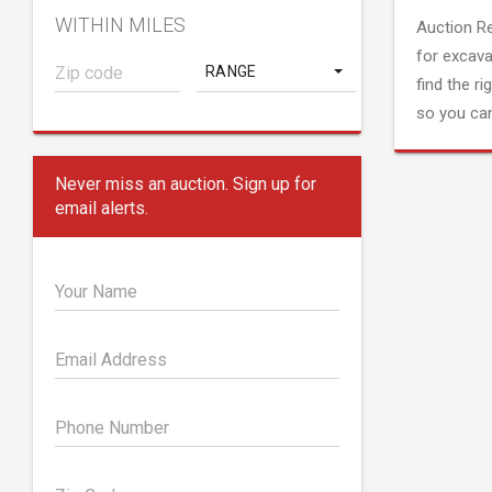
WITHIN MILES
Auction R
for excava
RANGE
find the ri
so you can
Never miss an auction. Sign up for
email alerts.
Your Name
Email Address
Phone Number