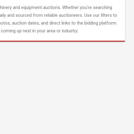
inery and equipment auctions. Whether you're searching
aily and sourced from reliable auctioneers. Use our filters to
hotos, auction dates, and direct links to the bidding platform
coming up next in your area or industry.