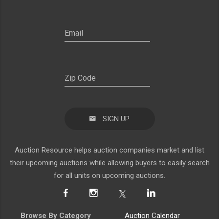
SIGN UP
Auction Resource helps auction companies market and list
their upcoming auctions while allowing buyers to easily search
for all units on upcoming auctions.
Browse By Category
Auction Calendar