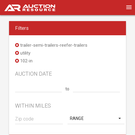
Filters
trailer-semi-trailers-reefer-trailers
utility
102-in
AUCTION DATE
to
WITHIN MILES
RANGE