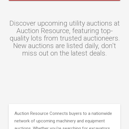
Discover upcoming utility auctions at
Auction Resource, featuring top-
quality lots from trusted auctioneers.
New auctions are listed daily, don't
miss out on the latest deals.
Auction Resource Connects buyers to a nationwide
network of upcoming machinery and equipment
auctions. Whether you're searching for excavators,