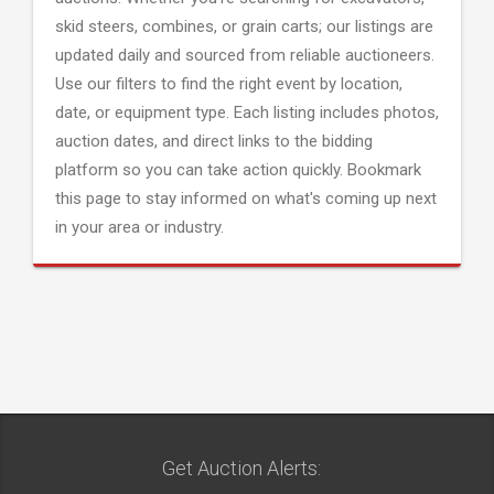
skid steers, combines, or grain carts; our listings are
updated daily and sourced from reliable auctioneers.
Use our filters to find the right event by location,
date, or equipment type. Each listing includes photos,
auction dates, and direct links to the bidding
platform so you can take action quickly. Bookmark
this page to stay informed on what's coming up next
in your area or industry.
Get Auction Alerts: