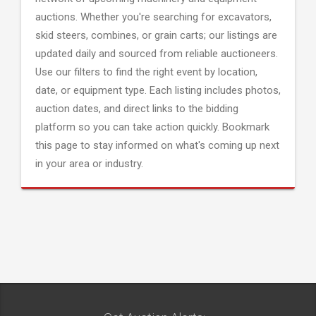
auctions. Whether you're searching for excavators,
skid steers, combines, or grain carts; our listings are
updated daily and sourced from reliable auctioneers.
Use our filters to find the right event by location,
date, or equipment type. Each listing includes photos,
auction dates, and direct links to the bidding
platform so you can take action quickly. Bookmark
this page to stay informed on what's coming up next
in your area or industry.