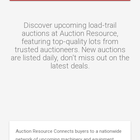
Discover upcoming load-trail
auctions at Auction Resource,
featuring top-quality lots from
trusted auctioneers. New auctions
are listed daily, don't miss out on the
latest deals.
Auction Resource Connects buyers to a nationwide
network of upcoming machinery and equipment