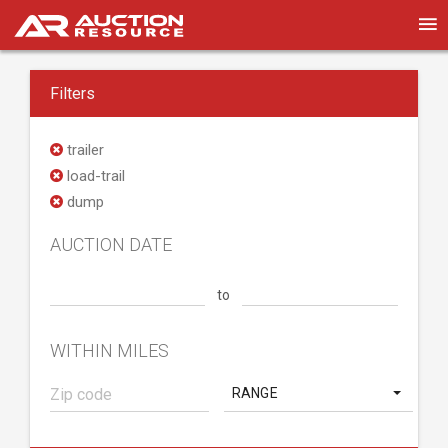
Filters
trailer
load-trail
dump
AUCTION DATE
to
WITHIN MILES
RANGE