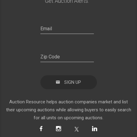
Get Auction Alerts:
SIGN UP
Auction Resource helps auction companies market and list
their upcoming auctions while allowing buyers to easily search
for all units on upcoming auctions.