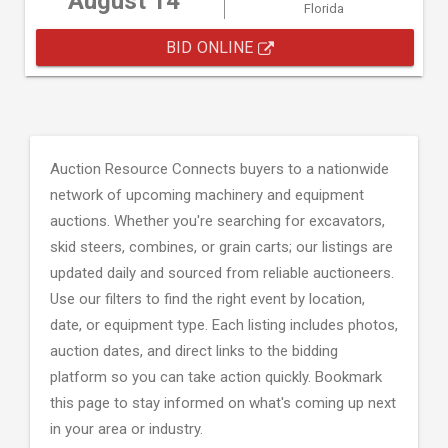
August 14
Florida
BID ONLINE
Auction Resource Connects buyers to a nationwide
network of upcoming machinery and equipment
auctions. Whether you're searching for excavators,
skid steers, combines, or grain carts; our listings are
updated daily and sourced from reliable auctioneers.
Use our filters to find the right event by location,
date, or equipment type. Each listing includes photos,
auction dates, and direct links to the bidding
platform so you can take action quickly. Bookmark
this page to stay informed on what's coming up next
in your area or industry.