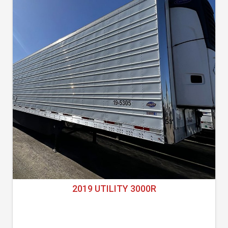
2019 UTILITY 3000R