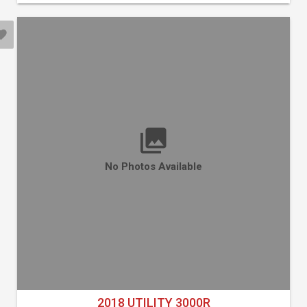
No Photos Available
2018 UTILITY 3000R