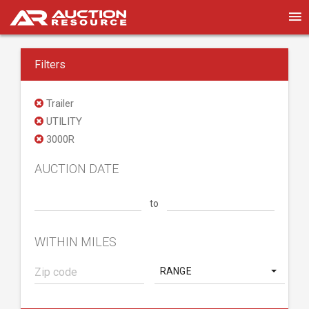
Filters
Trailer
UTILITY
3000R
AUCTION DATE
to
WITHIN MILES
RANGE