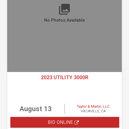
No Photos Available
2023 UTILITY 3000R
Taylor & Martin, LLC
August 13
VACAVILLE, CA
BID ONLINE