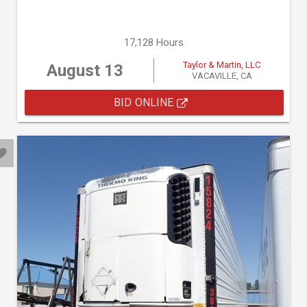
17,128 Hours
Taylor & Martin, LLC
August 13
VACAVILLE, CA
BID ONLINE