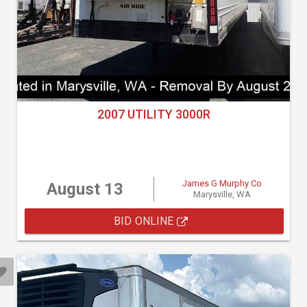
2007 UTILITY 3000R
James G Murphy Co
August 13
Marysville, WA
BID ONLINE