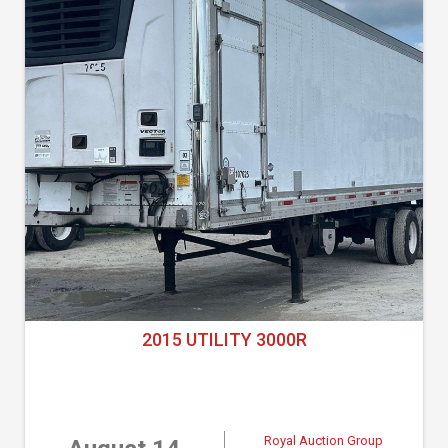
2015 UTILITY 3000R
Royal Auction Group