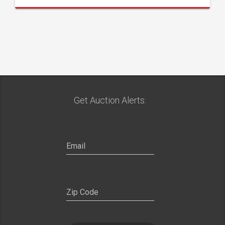
Get Auction Alerts: