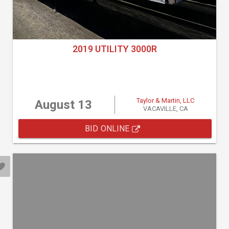
2019 UTILITY 3000R
Taylor & Martin, LLC
August 13
VACAVILLE, CA
BID ONLINE