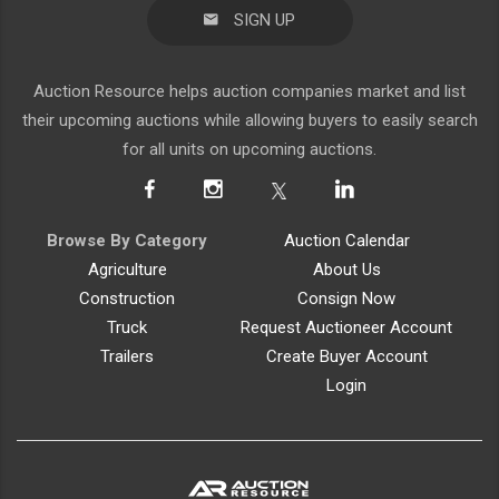
SIGN UP
Auction Resource helps auction companies market and list
their upcoming auctions while allowing buyers to easily search
for all units on upcoming auctions.
Browse By Category
Auction Calendar
Agriculture
About Us
Construction
Consign Now
Truck
Request Auctioneer Account
Trailers
Create Buyer Account
Login