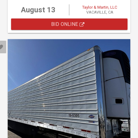
Taylor & Martin, LLC
August 13
VACAVILLE, CA
BID ONLINE