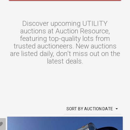
Discover upcoming UTILITY
auctions at Auction Resource,
featuring top-quality lots from
trusted auctioneers. New auctions
are listed daily, don't miss out on the
latest deals.
SORT BY AUCTION DATE