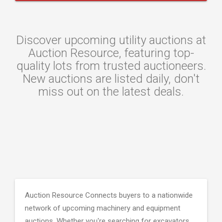
Discover upcoming utility auctions at
Auction Resource, featuring top-
quality lots from trusted auctioneers.
New auctions are listed daily, don't
miss out on the latest deals.
Auction Resource Connects buyers to a nationwide
network of upcoming machinery and equipment
auctions. Whether you're searching for excavators,