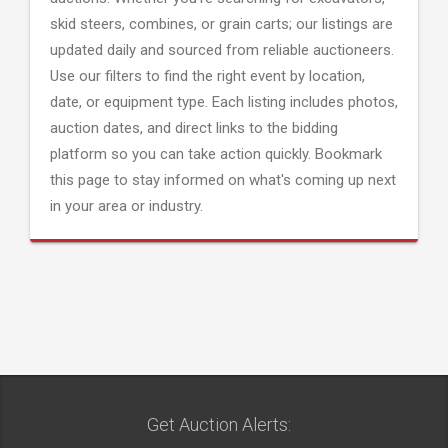
skid steers, combines, or grain carts; our listings are
updated daily and sourced from reliable auctioneers.
Use our filters to find the right event by location,
date, or equipment type. Each listing includes photos,
auction dates, and direct links to the bidding
platform so you can take action quickly. Bookmark
this page to stay informed on what's coming up next
in your area or industry.
Get Auction Alerts: