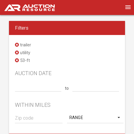
Filters
trailer
utility
53-ft
AUCTION DATE
to
WITHIN MILES
RANGE