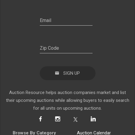
SIGN UP
Auction Resource helps auction companies market and list
their upcoming auctions while allowing buyers to easily search
for all units on upcoming auctions.
Browse By Category
Auction Calendar