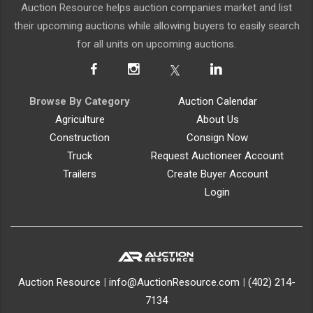
Auction Resource helps auction companies market and list
their upcoming auctions while allowing buyers to easily search
for all units on upcoming auctions.
Browse By Category
Auction Calendar
Agriculture
About Us
Construction
Consign Now
Truck
Request Auctioneer Account
Trailers
Create Buyer Account
Login
Auction Resource
|
info@AuctionResource.com
|
(402) 214-
7134