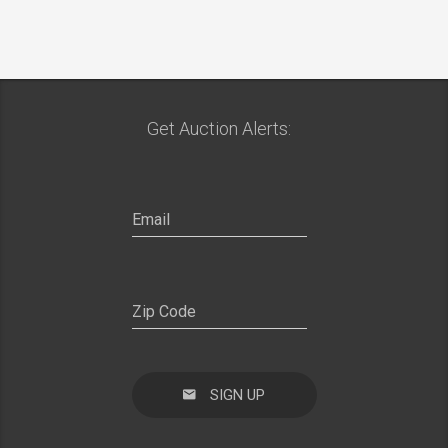
Get Auction Alerts:
SIGN UP