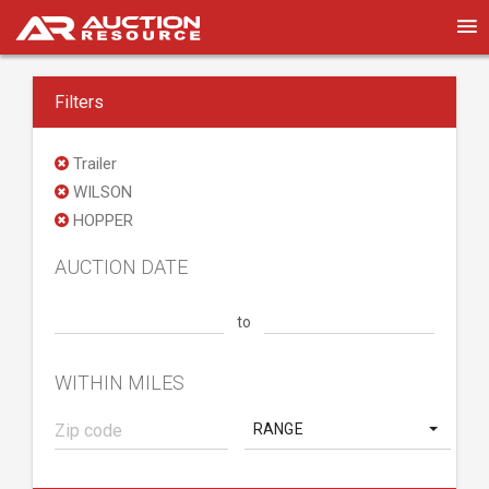
Filters
Trailer
WILSON
HOPPER
AUCTION DATE
to
WITHIN MILES
RANGE