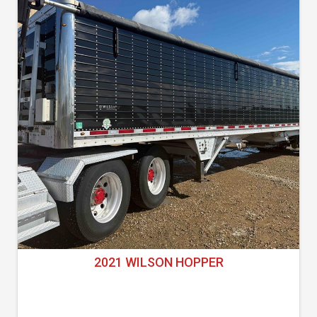
2021 WILSON HOPPER