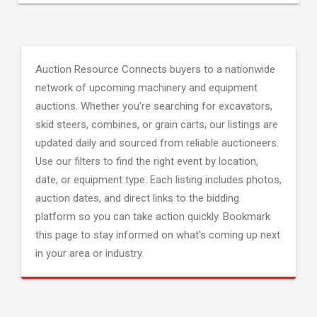
Auction Resource Connects buyers to a nationwide
network of upcoming machinery and equipment
auctions. Whether you're searching for excavators,
skid steers, combines, or grain carts; our listings are
updated daily and sourced from reliable auctioneers.
Use our filters to find the right event by location,
date, or equipment type. Each listing includes photos,
auction dates, and direct links to the bidding
platform so you can take action quickly. Bookmark
this page to stay informed on what's coming up next
in your area or industry.