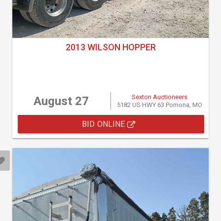
2013 WILSON HOPPER
Sexton Auctioneers
August 27
5182 US HWY 63 Pomona, MO
BID ONLINE