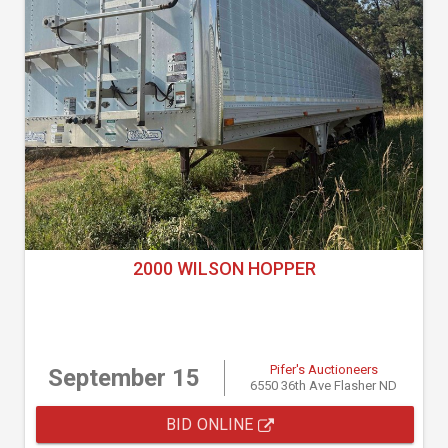
2000 WILSON HOPPER
Pifer's Auctioneers
September 15
6550 36th Ave Flasher ND
BID ONLINE