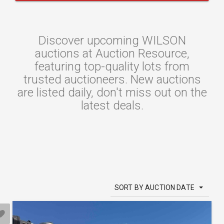
Discover upcoming WILSON
auctions at Auction Resource,
featuring top-quality lots from
trusted auctioneers. New auctions
are listed daily, don't miss out on the
latest deals.
SORT BY AUCTION DATE