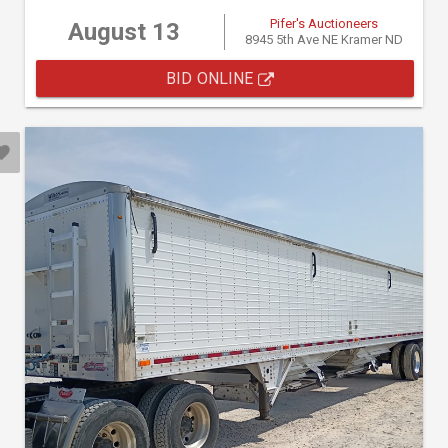
Pifer's Auctioneers
August 13
8945 5th Ave NE Kramer ND
BID ONLINE