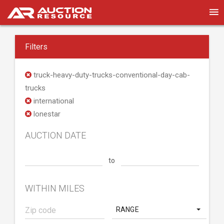
Filters
truck-heavy-duty-trucks-conventional-day-cab-
trucks
international
lonestar
AUCTION DATE
to
WITHIN MILES
RANGE