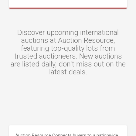
Discover upcoming international
auctions at Auction Resource,
featuring top-quality lots from
trusted auctioneers. New auctions
are listed daily, don't miss out on the
latest deals.
Auction Resource Connects buyers to a nationwide