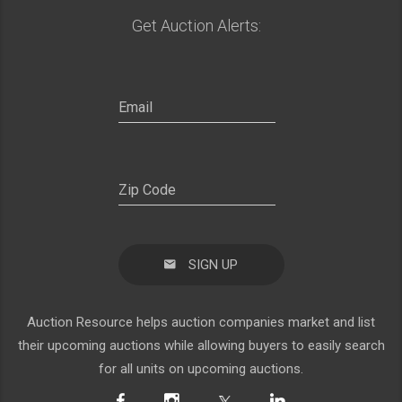
Get Auction Alerts:
SIGN UP
Auction Resource helps auction companies market and list
their upcoming auctions while allowing buyers to easily search
for all units on upcoming auctions.