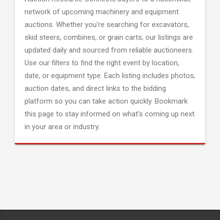
network of upcoming machinery and equipment
auctions. Whether you're searching for excavators,
skid steers, combines, or grain carts; our listings are
updated daily and sourced from reliable auctioneers.
Use our filters to find the right event by location,
date, or equipment type. Each listing includes photos,
auction dates, and direct links to the bidding
platform so you can take action quickly. Bookmark
this page to stay informed on what's coming up next
in your area or industry.