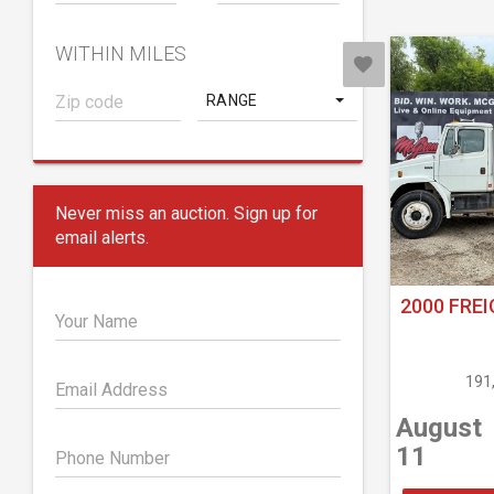
WITHIN MILES
RANGE
Never miss an auction. Sign up for
email alerts.
2000 FREI
Your Name
191
Email Address
August
11
Phone Number