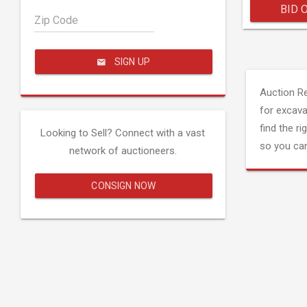
BID 
Zip Code
SIGN UP
Auction R
for excava
find the ri
Looking to Sell? Connect with a vast
so you can
network of auctioneers.
CONSIGN NOW