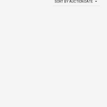
SORT BY AUCTION DATE