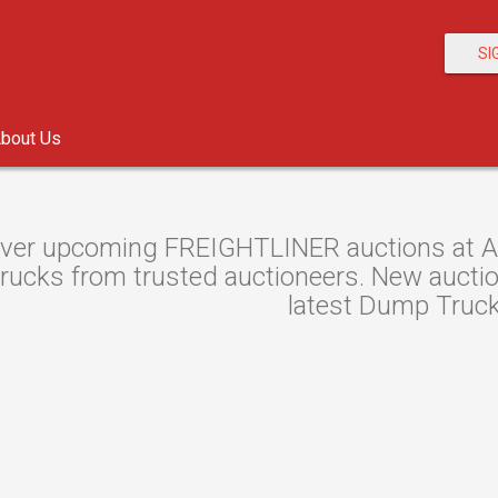
SI
bout Us
ver upcoming FREIGHTLINER auctions at Auc
ucks from trusted auctioneers. New auctions
latest Dump Truck