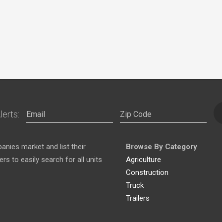
lerts:
nies market and list their
Browse By Category
s to easily search for all units
Agriculture
Construction
Truck
Trailers