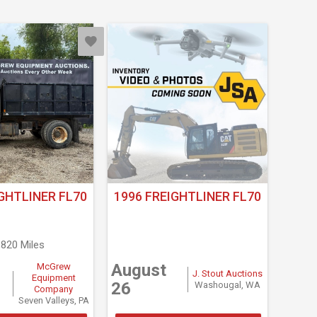
GHTLINER FL70
1996 FREIGHTLINER FL70
,820 Miles
August
McGrew
J. Stout Auctions
Equipment
26
Washougal, WA
Company
Seven Valleys, PA