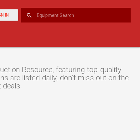
GN IN
tion Resource, featuring top-quality
 are listed daily, don't miss out on the
 deals.