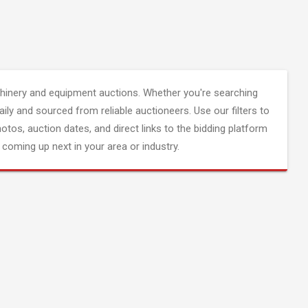
inery and equipment auctions. Whether you're searching
aily and sourced from reliable auctioneers. Use our filters to
hotos, auction dates, and direct links to the bidding platform
coming up next in your area or industry.