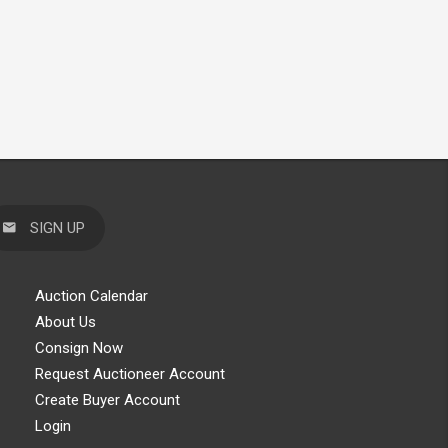
SIGN UP
Auction Calendar
About Us
Consign Now
Request Auctioneer Account
Create Buyer Account
Login