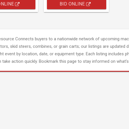
ONLINE
BID ONLINE
esource Connects buyers to a nationwide network of upcoming mach
tors, skid steers, combines, or grain carts; our listings are updated d
ght event by location, date, or equipment type. Each listing includes p
 take action quickly. Bookmark this page to stay informed on what's 