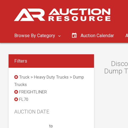
Browse By Category
Auction Calendar
A
Filters
Disco
Dump Tr
Truck > Heavy Duty Trucks > Dump
Trucks
FREIGHTLINER
FL70
AUCTION DATE
to