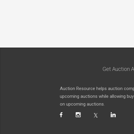
Get Auction A
Auction Resource helps auction compa
upcoming auctions while allowing buyer
on upcoming auctions.