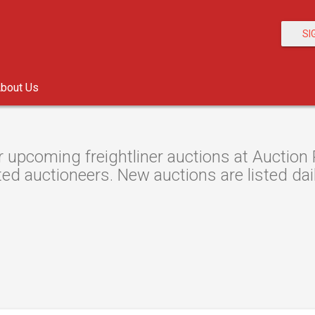
SI
bout Us
 upcoming freightliner auctions at Auction 
ted auctioneers. New auctions are listed dail