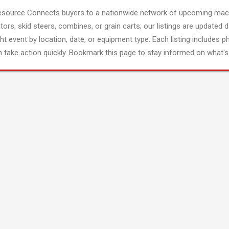
esource Connects buyers to a nationwide network of upcoming mach
tors, skid steers, combines, or grain carts; our listings are updated d
ght event by location, date, or equipment type. Each listing includes p
 take action quickly. Bookmark this page to stay informed on what's 