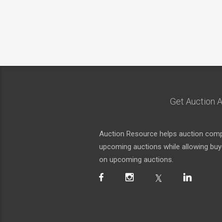
Get Auction A
Auction Resource helps auction compa
upcoming auctions while allowing buyer
on upcoming auctions.