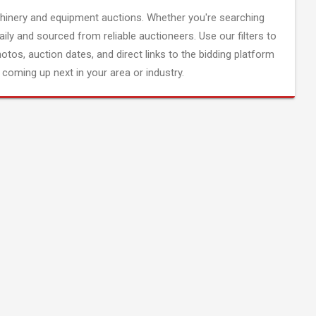
inery and equipment auctions. Whether you're searching
aily and sourced from reliable auctioneers. Use our filters to
hotos, auction dates, and direct links to the bidding platform
coming up next in your area or industry.