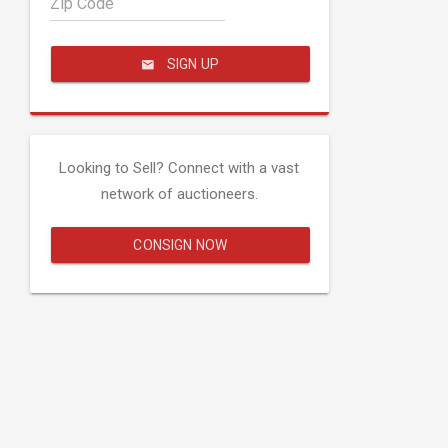
Zip Code
SIGN UP
Looking to Sell? Connect with a vast
network of auctioneers.
CONSIGN NOW