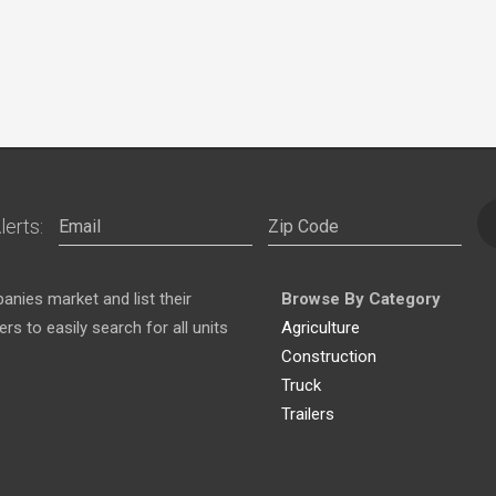
lerts:
nies market and list their
Browse By Category
s to easily search for all units
Agriculture
Construction
Truck
Trailers