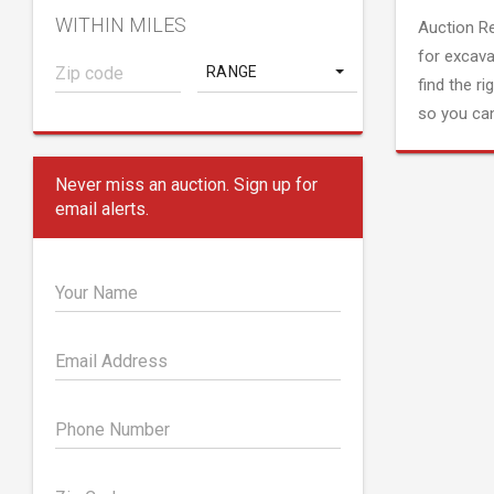
WITHIN MILES
Auction R
for excava
RANGE
find the ri
so you can
Never miss an auction. Sign up for
email alerts.
Your Name
Email Address
Phone Number