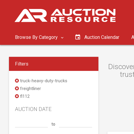
Browse By Category
Auction Calendar
A
Filters
Discover
trus
truck-heavy-duty-trucks
freightliner
fl112
AUCTION DATE
to