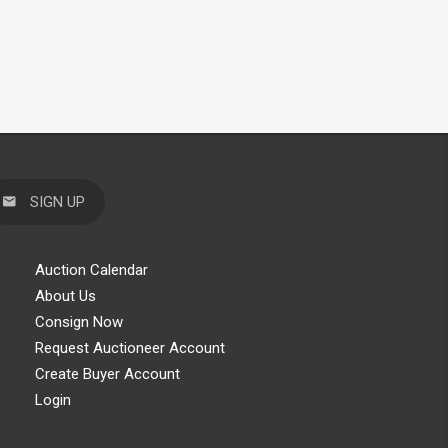
SIGN UP
Auction Calendar
About Us
Consign Now
Request Auctioneer Account
Create Buyer Account
Login