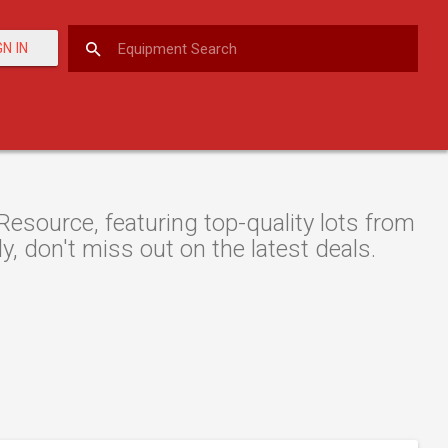
GN IN
Resource, featuring top-quality lots from
y, don't miss out on the latest deals.